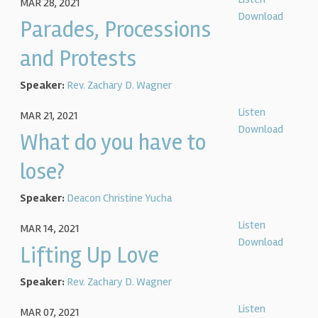
MAR 28, 2021
Download
Parades, Processions
and Protests
Speaker:
Rev. Zachary D. Wagner
Listen
MAR 21, 2021
Download
What do you have to
lose?
Speaker:
Deacon Christine Yucha
Listen
MAR 14, 2021
Download
Lifting Up Love
Speaker:
Rev. Zachary D. Wagner
Listen
MAR 07, 2021