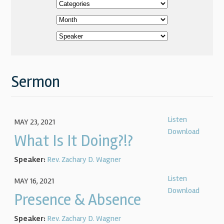
Sermon
Listen
MAY 23, 2021
Download
What Is It Doing?!?
Speaker:
Rev. Zachary D. Wagner
Listen
MAY 16, 2021
Download
Presence & Absence
Speaker:
Rev. Zachary D. Wagner