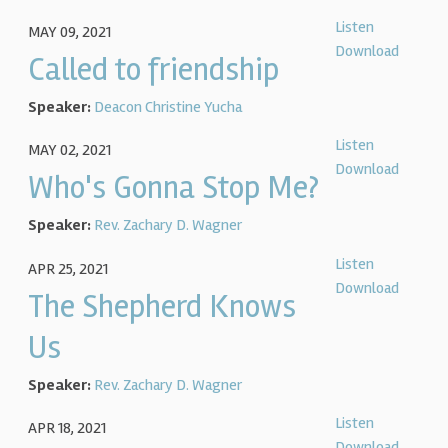
Listen
MAY 09, 2021
Download
Called to friendship
Speaker:
Deacon Christine Yucha
Listen
MAY 02, 2021
Download
Who's Gonna Stop Me?
Speaker:
Rev. Zachary D. Wagner
Listen
APR 25, 2021
Download
The Shepherd Knows
Us
Speaker:
Rev. Zachary D. Wagner
Listen
APR 18, 2021
Download