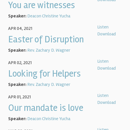
You are witnesses
Speaker:
Deacon Christine Yucha
Listen
APR 04, 2021
Download
Easter of Disruption
Speaker:
Rev. Zachary D. Wagner
Listen
APR 02, 2021
Download
Looking for Helpers
Speaker:
Rev. Zachary D. Wagner
Listen
APR 01, 2021
Download
Our mandate is love
Speaker:
Deacon Christine Yucha
Listen