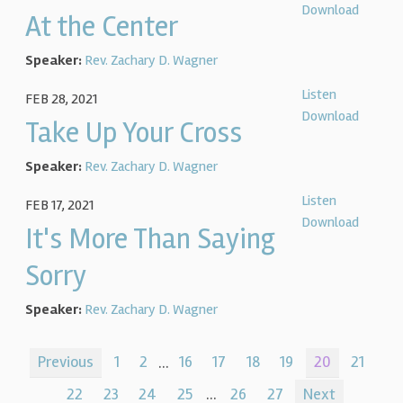
Download
At the Center
Speaker:
Rev. Zachary D. Wagner
Listen
FEB 28, 2021
Download
Take Up Your Cross
Speaker:
Rev. Zachary D. Wagner
Listen
FEB 17, 2021
Download
It's More Than Saying
Sorry
Speaker:
Rev. Zachary D. Wagner
Previous
1
2
...
16
17
18
19
20
21
22
23
24
25
...
26
27
Next