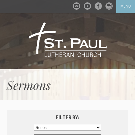
MENU
Sermons
FILTER BY: