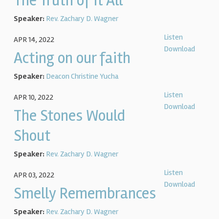
The Truth of It All
Speaker:
Rev. Zachary D. Wagner
Listen
APR 14, 2022
Download
Acting on our faith
Speaker:
Deacon Christine Yucha
Listen
APR 10, 2022
Download
The Stones Would
Shout
Speaker:
Rev. Zachary D. Wagner
Listen
APR 03, 2022
Download
Smelly Remembrances
Speaker:
Rev. Zachary D. Wagner