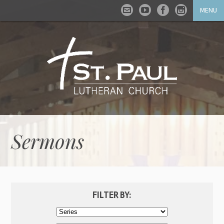
MENU
Sermons
FILTER BY: