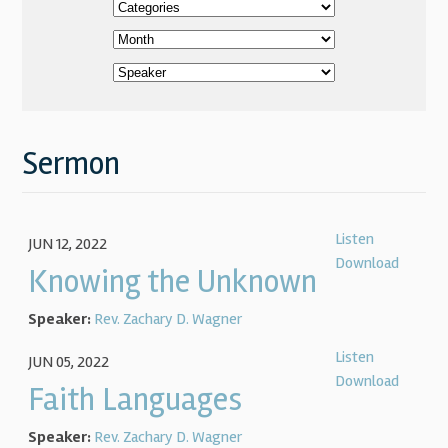
Sermon
Listen
JUN 12, 2022
Download
Knowing the Unknown
Speaker:
Rev. Zachary D. Wagner
Listen
JUN 05, 2022
Download
Faith Languages
Speaker:
Rev. Zachary D. Wagner