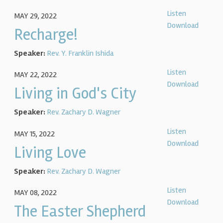
Listen
MAY 29, 2022
Download
Recharge!
Speaker:
Rev. Y. Franklin Ishida
Listen
MAY 22, 2022
Download
Living in God's City
Speaker:
Rev. Zachary D. Wagner
Listen
MAY 15, 2022
Download
Living Love
Speaker:
Rev. Zachary D. Wagner
Listen
MAY 08, 2022
Download
The Easter Shepherd