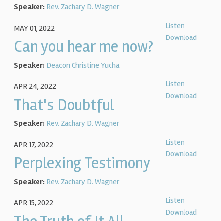
Speaker:
Rev. Zachary D. Wagner
Listen
MAY 01, 2022
Download
Can you hear me now?
Speaker:
Deacon Christine Yucha
Listen
APR 24, 2022
Download
That's Doubtful
Speaker:
Rev. Zachary D. Wagner
Listen
APR 17, 2022
Download
Perplexing Testimony
Speaker:
Rev. Zachary D. Wagner
Listen
APR 15, 2022
Download