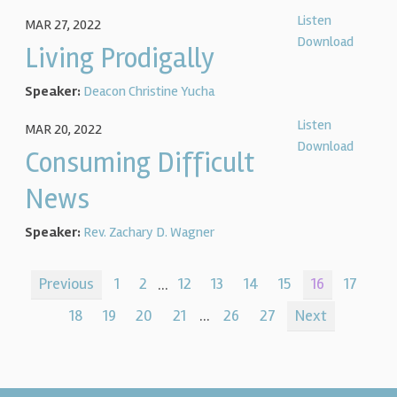
Listen
MAR 27, 2022
Download
Living Prodigally
Speaker:
Deacon Christine Yucha
Listen
MAR 20, 2022
Download
Consuming Difficult
News
Speaker:
Rev. Zachary D. Wagner
Previous
1
2
...
12
13
14
15
16
17
18
19
20
21
...
26
27
Next