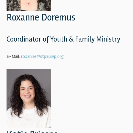
Roxanne Doremus
Coordinator of Youth & Family Ministry
E-Mail:
roxanne@stpaulvp.org