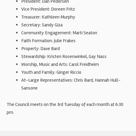
President: Dan Pedersen
Vice President: Doreen Fritz
Treasurer: Kathleen Murphy
Secretary: Sandy Giza
Community Engagement: Marti Seaton
Faith Formation: Julie Frakes
Property: Dave Bard
Stewardship: Kristen Rosenwinkel, Gay Nass
Worship, Music and Arts: Carol Freidheim
Youth and Family: Ginger Riccio
At-Large Representatives: Chris Bard, Hannah Hull-
Sansone
The Council meets on the 3rd Tuesday of each month at 6:30
pm.