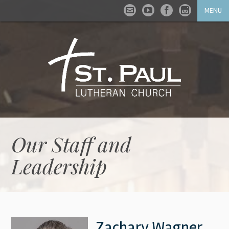
MENU
Our Staff and
Leadership
Zachary Wagner