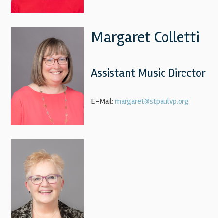
Margaret Colletti
Assistant Music Director
E-Mail:
margaret@stpaulvp.org