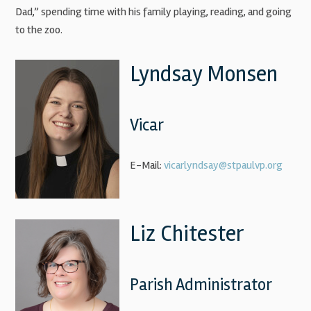
Dad,” spending time with his family playing, reading, and going
to the zoo.
Lyndsay Monsen
Vicar
E-Mail:
vicarlyndsay@stpaulvp.org
Liz Chitester
Parish Administrator