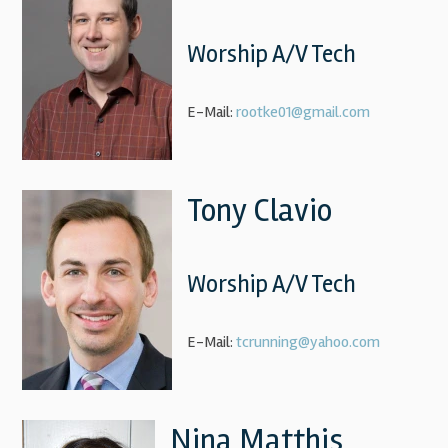
Worship A/V Tech
E-Mail:
rootke01@gmail.com
Tony Clavio
Worship A/V Tech
E-Mail:
tcrunning@yahoo.com
Nina Matthis