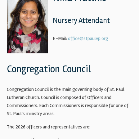
Nursery Attendant
E-Mail:
office@stpaulvp.org
Congregation Council
Congregation Council is the main governing body of St. Paul
Lutheran Church. Council is composed of Officers and
Commissioners. Each Commissioners is responsible for one of
St. Paul's ministry areas.
The 2026 officers and representatives are: