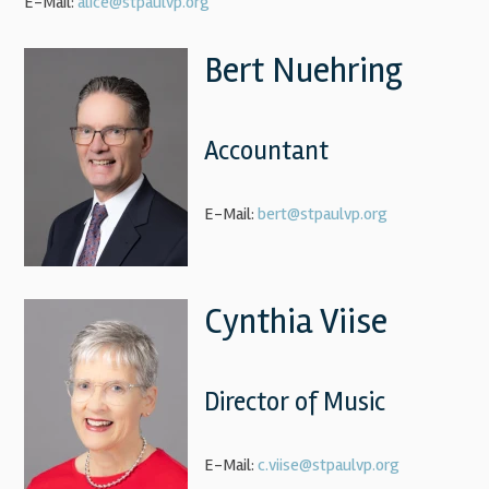
E-Mail:
alice@stpaulvp.org
Bert Nuehring
Accountant
E-Mail:
bert@stpaulvp.org
Cynthia Viise
Director of Music
E-Mail:
c.viise@stpaulvp.org