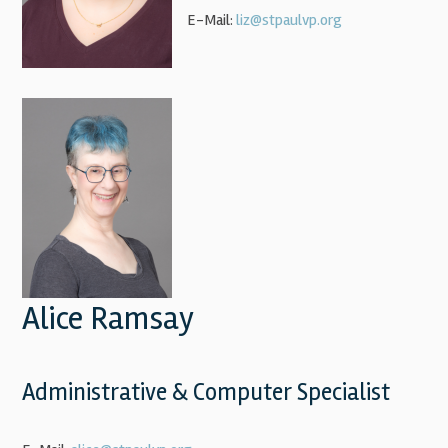
E-Mail:
liz@stpaulvp.org
Alice Ramsay
Administrative & Computer Specialist