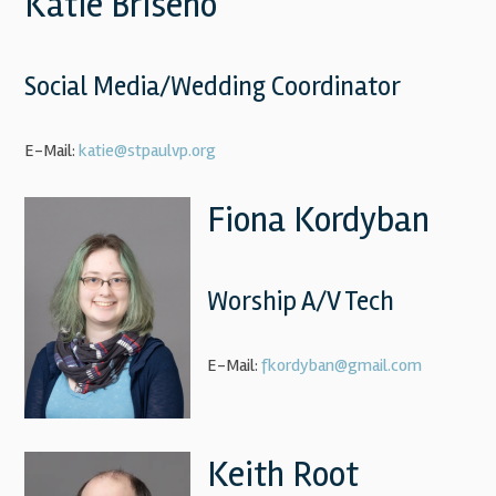
Katie Briseno
Social Media/Wedding Coordinator
E-Mail:
katie@stpaulvp.org
Fiona Kordyban
Worship A/V Tech
E-Mail:
fkordyban@gmail.com
Keith Root