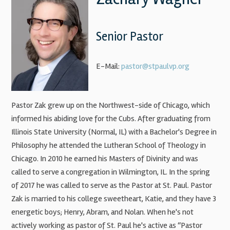
Senior Pastor
E-Mail:
pastor@stpaulvp.org
Pastor Zak grew up on the Northwest-side of Chicago, which
informed his abiding love for the Cubs. After graduating from
Illinois State University (Normal, IL) with a Bachelor's Degree in
Philosophy he attended the Lutheran School of Theology in
Chicago. In 2010 he earned his Masters of Divinity and was
called to serve a congregation in Wilmington, IL. In the spring
of 2017 he was called to serve as the Pastor at St. Paul. Pastor
Zak is married to his college sweetheart, Katie, and they have 3
energetic boys; Henry, Abram, and Nolan. When he's not
actively working as pastor of St. Paul he's active as “Pastor