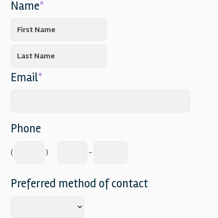
Name
*
Email
*
Phone
(
)
-
Preferred method of contact