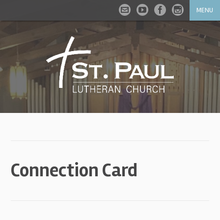
MENU
Connection Card