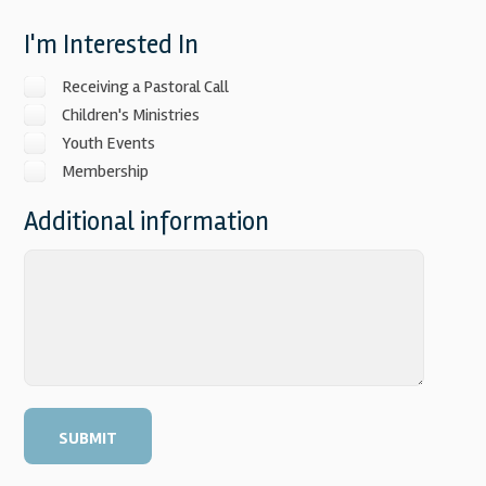
I'm Interested In
Receiving a Pastoral Call
Children's Ministries
Youth Events
Membership
Additional information