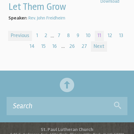
Download
Let Them Grow
Speaker:
Rev. John Freidheim
Previous
1
2
...
7
8
9
10
11
12
13
14
15
16
...
26
27
Next
St. Paul Lutheran Church