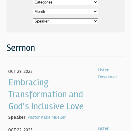
Sermon
Listen
OCT 29, 2023
Download
Embracing
Transformation and
God's Inclusive Love
Speaker:
Pastor Katie Mueller
Listen
OCT 22, 2023