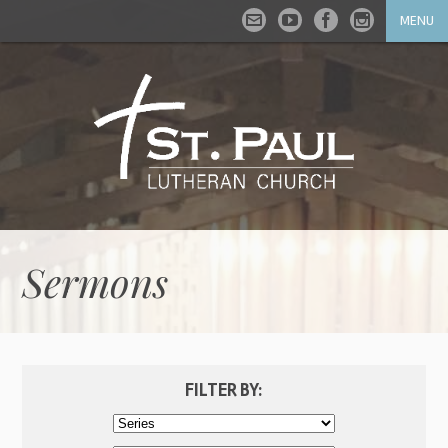
MENU
Sermons
FILTER BY: