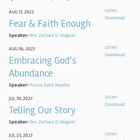
Listen
AUG 13, 2023
Download
Fear & Faith Enough
Speaker:
Rev. Zachary D. Wagner
Listen
AUG 06, 2023
Download
Embracing God's
Abundance
Speaker:
Pastor Katie Mueller
Listen
JUL 30, 2023
Download
Telling Our Story
Speaker:
Rev. Zachary D. Wagner
Listen
JUL 23, 2023