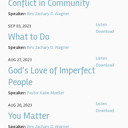
Conflict in Community
Speaker:
Rev. Zachary D. Wagner
Listen
SEP 03, 2023
Download
What to Do
Speaker:
Rev. Zachary D. Wagner
Listen
AUG 27, 2023
Download
God's Love of Imperfect
People
Speaker:
Pastor Katie Mueller
Listen
AUG 20, 2023
Download
You Matter
Speaker:
Rev. Zachary D. Wagner