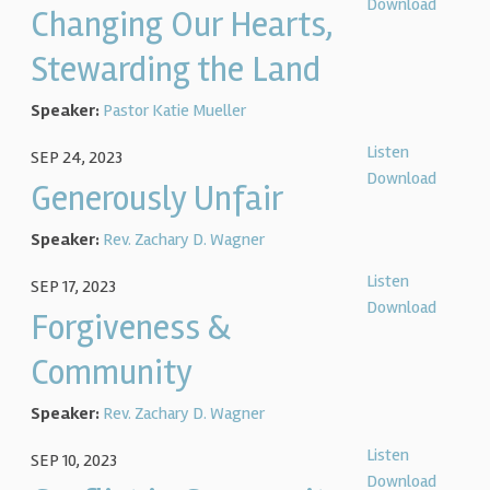
Download
Changing Our Hearts,
Stewarding the Land
Speaker:
Pastor Katie Mueller
Listen
SEP 24, 2023
Download
Generously Unfair
Speaker:
Rev. Zachary D. Wagner
Listen
SEP 17, 2023
Download
Forgiveness &
Community
Speaker:
Rev. Zachary D. Wagner
Listen
SEP 10, 2023
Download