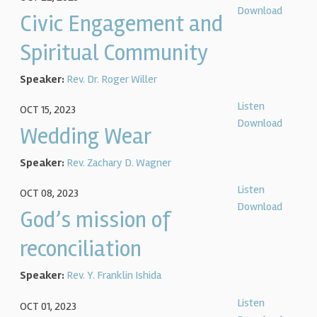
Download
Civic Engagement and
Spiritual Community
Speaker:
Rev. Dr. Roger Willer
Listen
OCT 15, 2023
Download
Wedding Wear
Speaker:
Rev. Zachary D. Wagner
Listen
OCT 08, 2023
Download
God’s mission of
reconciliation
Speaker:
Rev. Y. Franklin Ishida
Listen
OCT 01, 2023