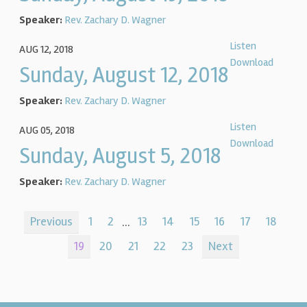
Speaker:
Rev. Zachary D. Wagner
Listen
AUG 12, 2018
Download
Sunday, August 12, 2018
Speaker:
Rev. Zachary D. Wagner
Listen
AUG 05, 2018
Download
Sunday, August 5, 2018
Speaker:
Rev. Zachary D. Wagner
Previous
1
2
...
13
14
15
16
17
18
19
20
21
22
23
Next