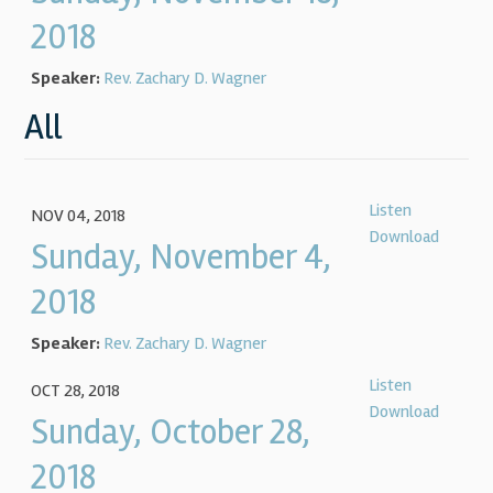
2018
Speaker:
Rev. Zachary D. Wagner
All
Listen
NOV 04, 2018
Download
Sunday, November 4,
2018
Speaker:
Rev. Zachary D. Wagner
Listen
OCT 28, 2018
Download
Sunday, October 28,
2018