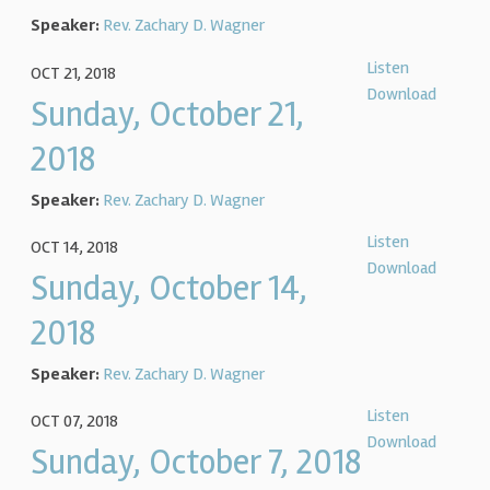
Speaker:
Rev. Zachary D. Wagner
Listen
OCT 21, 2018
Download
Sunday, October 21,
2018
Speaker:
Rev. Zachary D. Wagner
Listen
OCT 14, 2018
Download
Sunday, October 14,
2018
Speaker:
Rev. Zachary D. Wagner
Listen
OCT 07, 2018
Download
Sunday, October 7, 2018