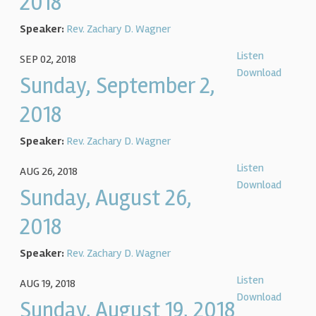
2018
Speaker:
Rev. Zachary D. Wagner
Listen
SEP 02, 2018
Download
Sunday, September 2,
2018
Speaker:
Rev. Zachary D. Wagner
Listen
AUG 26, 2018
Download
Sunday, August 26,
2018
Speaker:
Rev. Zachary D. Wagner
Listen
AUG 19, 2018
Download
Sunday, August 19, 2018