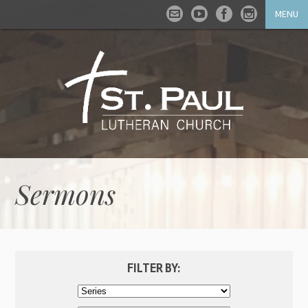
MENU
Sermons
FILTER BY: