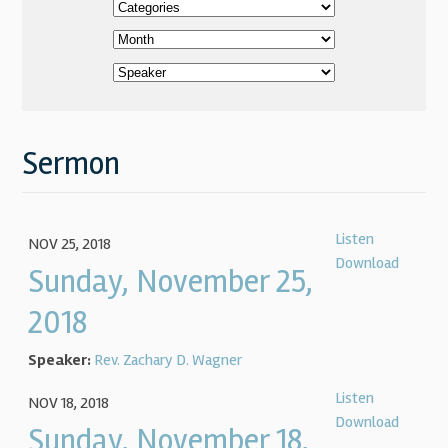
Sermon
Listen
NOV 25, 2018
Download
Sunday, November 25,
2018
Speaker:
Rev. Zachary D. Wagner
Listen
NOV 18, 2018
Download
Sunday, November 18,