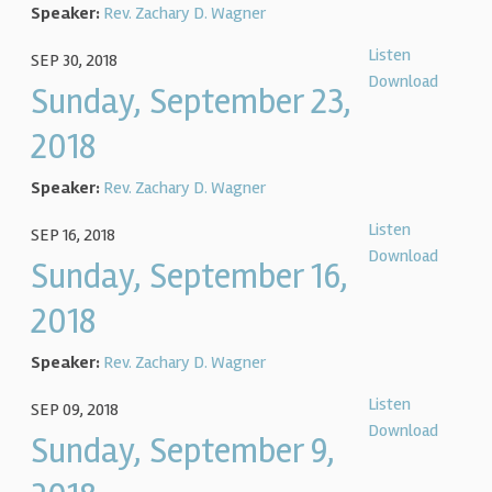
Speaker:
Rev. Zachary D. Wagner
Listen
SEP 30, 2018
Download
Sunday, September 23,
2018
Speaker:
Rev. Zachary D. Wagner
Listen
SEP 16, 2018
Download
Sunday, September 16,
2018
Speaker:
Rev. Zachary D. Wagner
Listen
SEP 09, 2018
Download
Sunday, September 9,