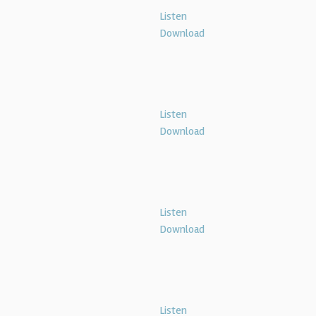
Listen
Download
Listen
Download
Listen
Download
Listen