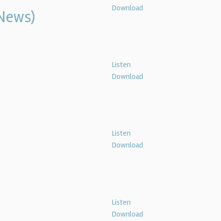
Download
News)
Listen
Download
Listen
Download
Listen
Download