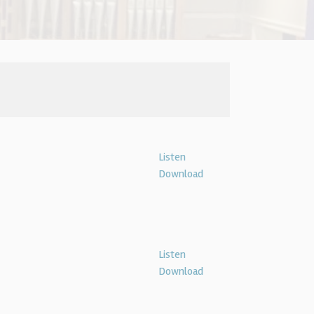
Listen
Download
Listen
Download