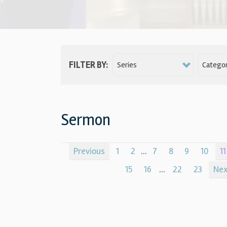
FILTER BY:
Series
Categor
Sermon
Previous
1
2
...
7
8
9
10
11
15
16
...
22
23
Ne