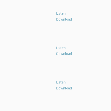
Listen
Download
Listen
Download
Listen
Download