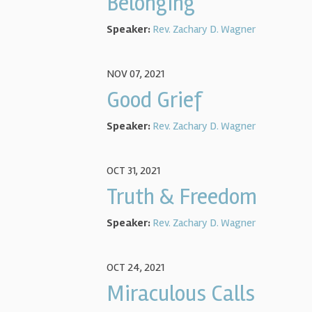
Belonging
Speaker:
Rev. Zachary D. Wagner
NOV 07, 2021
Good Grief
Speaker:
Rev. Zachary D. Wagner
OCT 31, 2021
Truth & Freedom
Speaker:
Rev. Zachary D. Wagner
OCT 24, 2021
Miraculous Calls