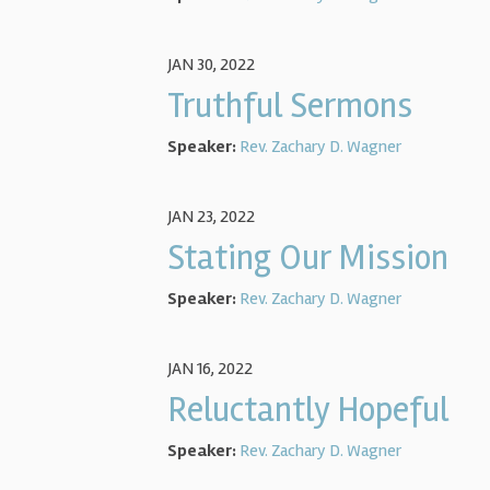
JAN 30, 2022
Truthful Sermons
Speaker:
Rev. Zachary D. Wagner
JAN 23, 2022
Stating Our Mission
Speaker:
Rev. Zachary D. Wagner
JAN 16, 2022
Reluctantly Hopeful
Speaker:
Rev. Zachary D. Wagner