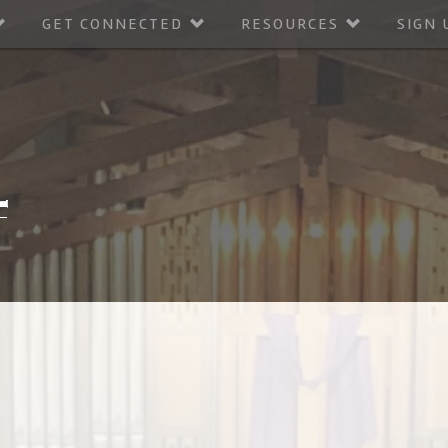
GET CONNECTED
RESOURCES
SIGN 