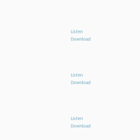
Listen
Download
Listen
Download
Listen
Download