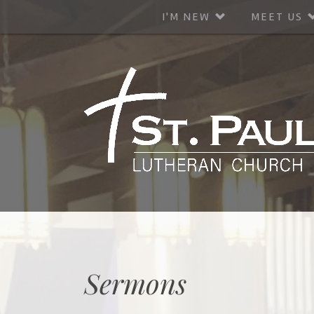
I'M NEW
MEET US
Sermons