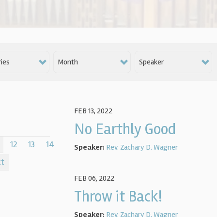
ies
Month
Speaker
FEB 13, 2022
No Earthly Good
12
13
14
Speaker:
Rev. Zachary D. Wagner
xt
FEB 06, 2022
Throw it Back!
Speaker:
Rev. Zachary D. Wagner