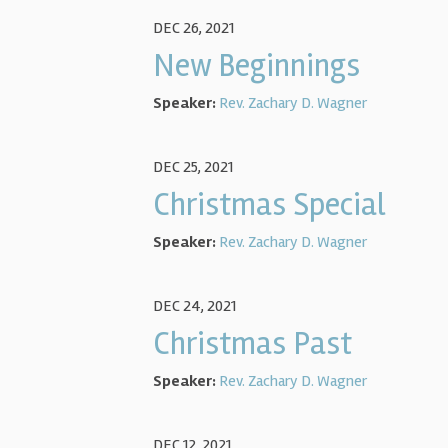
DEC 26, 2021
New Beginnings
Speaker:
Rev. Zachary D. Wagner
DEC 25, 2021
Christmas Special
Speaker:
Rev. Zachary D. Wagner
DEC 24, 2021
Christmas Past
Speaker:
Rev. Zachary D. Wagner
DEC 12, 2021