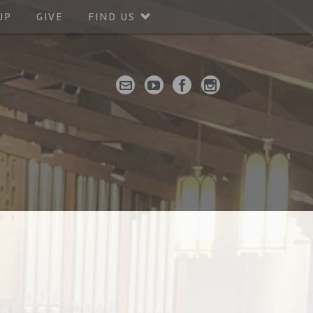
UP
GIVE
FIND US