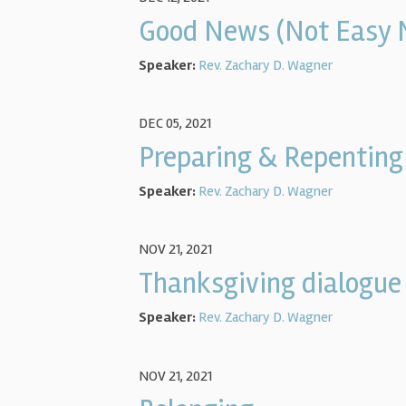
Good News (Not Easy 
Speaker:
Rev. Zachary D. Wagner
DEC 05, 2021
Preparing & Repenting
Speaker:
Rev. Zachary D. Wagner
NOV 21, 2021
Thanksgiving dialogue
Speaker:
Rev. Zachary D. Wagner
NOV 21, 2021