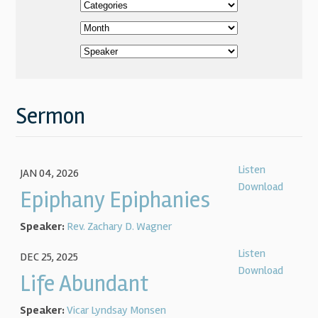
Sermon
Listen
JAN 04, 2026
Download
Epiphany Epiphanies
Speaker:
Rev. Zachary D. Wagner
Listen
DEC 25, 2025
Download
Life Abundant
Speaker:
Vicar Lyndsay Monsen