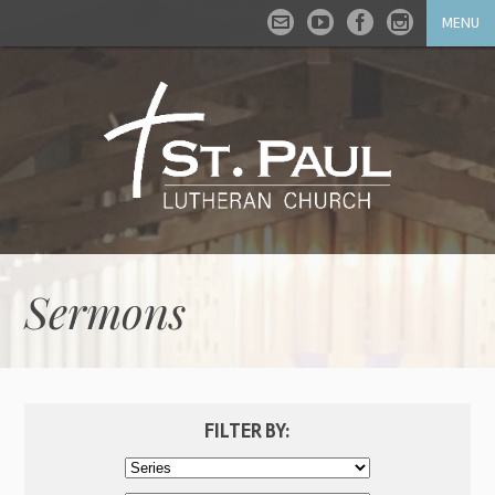
MENU
Sermons
FILTER BY: