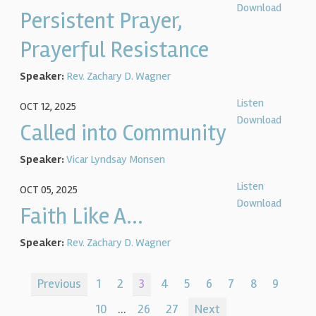
Download
Persistent Prayer,
Prayerful Resistance
Speaker:
Rev. Zachary D. Wagner
Listen
OCT 12, 2025
Download
Called into Community
Speaker:
Vicar Lyndsay Monsen
Listen
OCT 05, 2025
Download
Faith Like A...
Speaker:
Rev. Zachary D. Wagner
Previous
1
2
3
4
5
6
7
8
9
10
...
26
27
Next