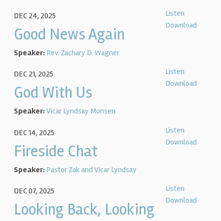
Listen
DEC 24, 2025
Download
Good News Again
Speaker:
Rev. Zachary D. Wagner
Listen
DEC 21, 2025
Download
God With Us
Speaker:
Vicar Lyndsay Monsen
Listen
DEC 14, 2025
Download
Fireside Chat
Speaker:
Pastor Zak and Vicar Lyndsay
Listen
DEC 07, 2025
Download
Looking Back, Looking