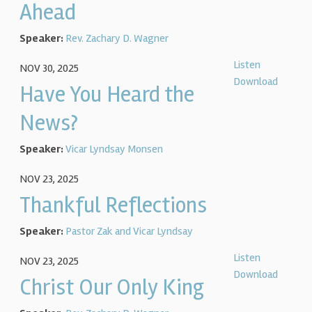
Ahead
Speaker:
Rev. Zachary D. Wagner
Listen
NOV 30, 2025
Download
Have You Heard the
News?
Speaker:
Vicar Lyndsay Monsen
NOV 23, 2025
Thankful Reflections
Speaker:
Pastor Zak and Vicar Lyndsay
Listen
NOV 23, 2025
Download
Christ Our Only King