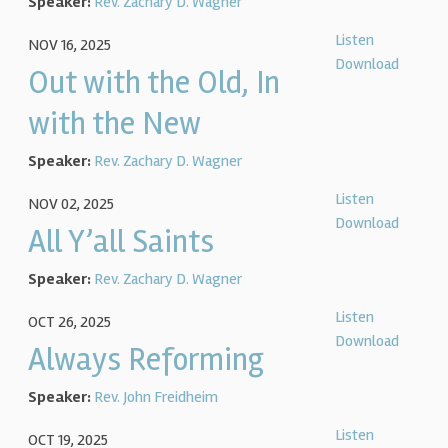
Speaker:
Rev. Zachary D. Wagner
Listen
NOV 16, 2025
Download
Out with the Old, In
with the New
Speaker:
Rev. Zachary D. Wagner
Listen
NOV 02, 2025
Download
All Y’all Saints
Speaker:
Rev. Zachary D. Wagner
Listen
OCT 26, 2025
Download
Always Reforming
Speaker:
Rev. John Freidheim
Listen
OCT 19, 2025