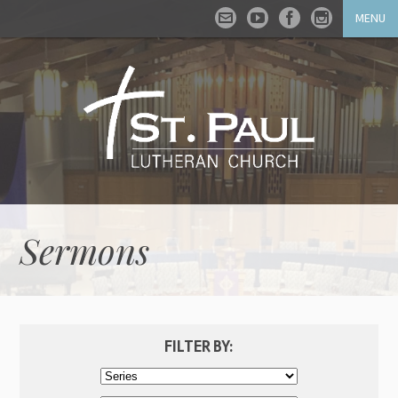
MENU
Sermons
FILTER BY: