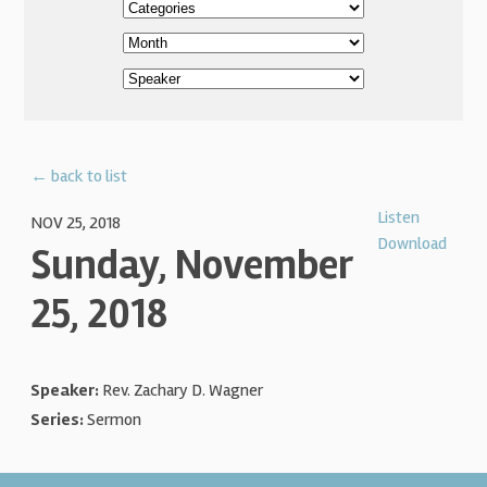
← back to list
Listen
NOV 25, 2018
Download
Sunday, November
25, 2018
Speaker:
Rev. Zachary D. Wagner
Series:
Sermon