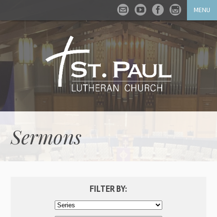
MENU
Sermons
FILTER BY: