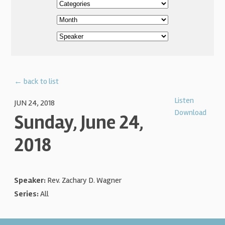
← back to list
Listen
JUN 24, 2018
Download
Sunday, June 24,
2018
Speaker:
Rev. Zachary D. Wagner
Series:
All