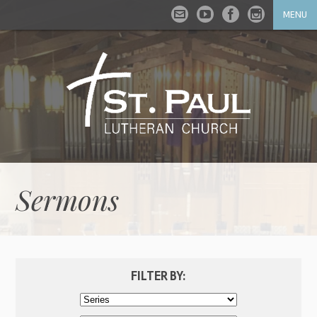
MENU
Sermons
FILTER BY: