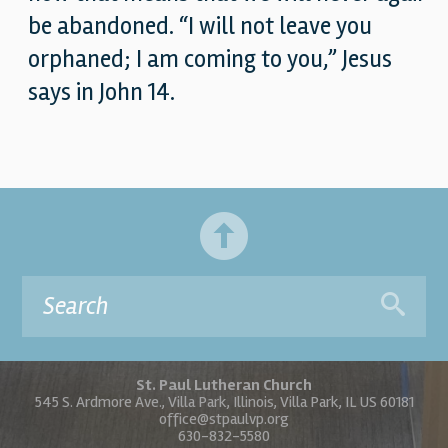
be abandoned. “I will not leave you
orphaned; I am coming to you,” Jesus
says in John 14.
St. Paul Lutheran Church
545 S. Ardmore Ave., Villa Park, Illinois, Villa Park, IL US 60181
office@stpaulvp.org
630-832-5580