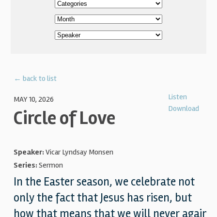
← back to list
Listen
MAY 10, 2026
Download
Circle of Love
Speaker:
Vicar Lyndsay Monsen
Series:
Sermon
In the Easter season, we celebrate not
only the fact that Jesus has risen, but
how that means that we will never again