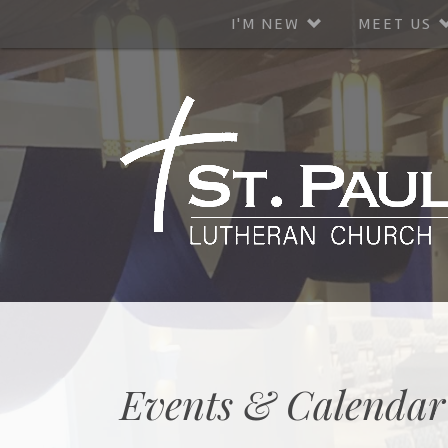
I'M NEW
MEET US
Events & Calendar