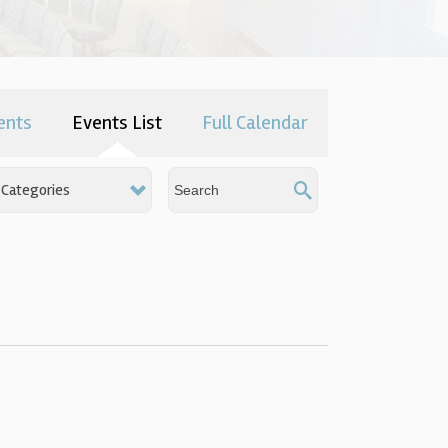
ents
Events List
Full Calendar
Categories