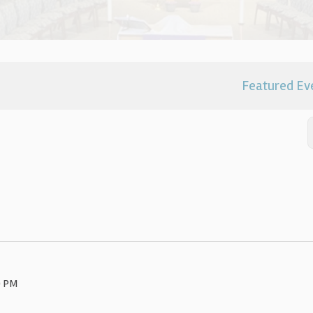
Featured Ev
0 PM