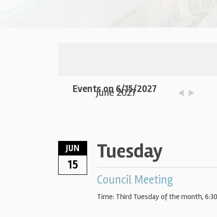
Events on 6/15/2027
June 2027
Tuesday
JUN
15
Council Meeting
Time:
Third Tuesday of the month
,
6:3