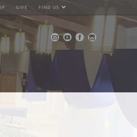
UP
GIVE
FIND US