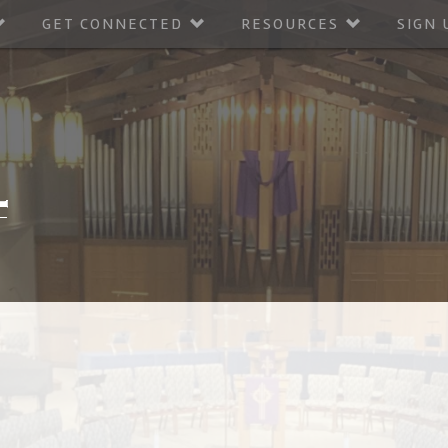
GET CONNECTED
RESOURCES
SIGN 