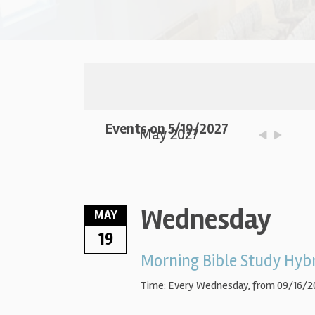
Events on 5/19/2027
May 2027
Wednesday
MAY
19
Morning Bible Study Hyb
Time:
Every Wednesday, from 09/16/2