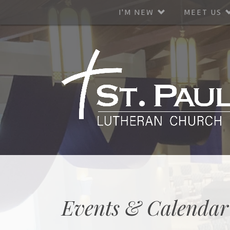
I'M NEW
MEET US
Events & Calendar