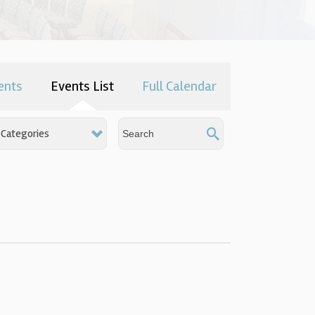
ents
Events List
Full Calendar
Categories