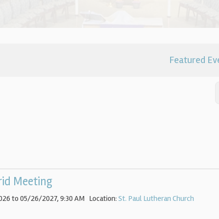
Featured Ev
rid Meeting
026 to 05/26/2027
,
9:30 AM
Location:
St. Paul Lutheran Church