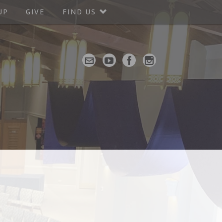
UP
GIVE
FIND US