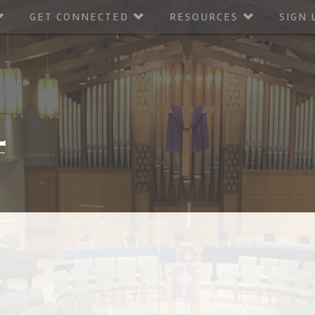
GET CONNECTED
RESOURCES
SIGN 