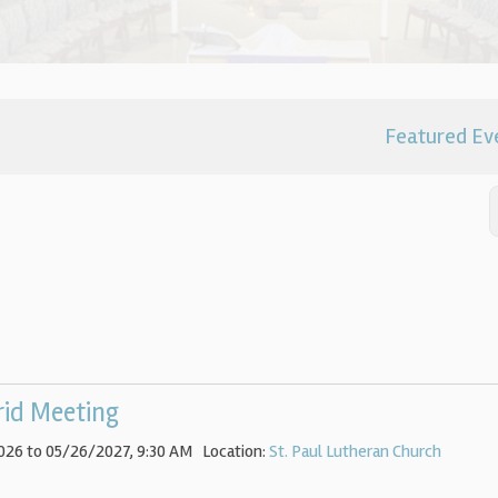
Featured Ev
rid Meeting
026 to 05/26/2027
,
9:30 AM
Location:
St. Paul Lutheran Church