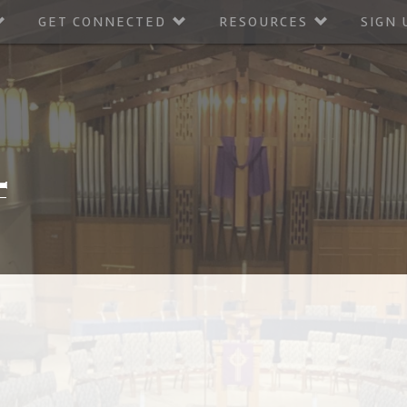
GET CONNECTED
RESOURCES
SIGN 