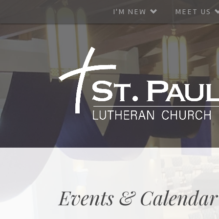
I'M NEW
MEET US
Events & Calendar