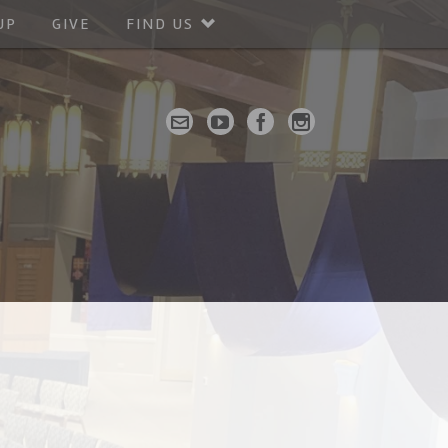
UP
GIVE
FIND US