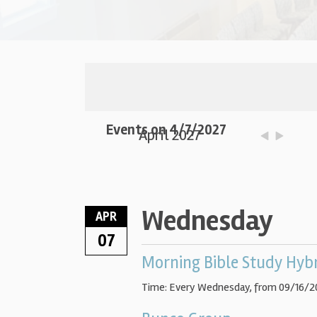
Events on 4/7/2027
April 2027
Wednesday
APR
07
Morning Bible Study Hyb
Time:
Every Wednesday, from 09/16/2