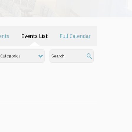
ents
Events List
Full Calendar
Categories