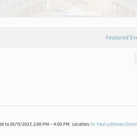
Featured Ev
6 to 05/11/2027
,
2:00 PM - 4:00 PM
Location:
St. Paul Lutheran Churc