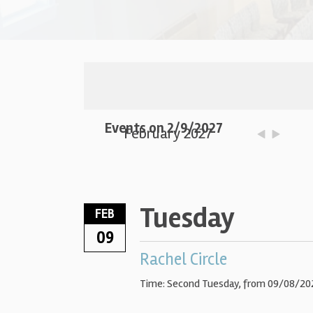
Events on 2/9/2027
February 2027
Tuesday
FEB
09
Rachel Circle
Time:
Second Tuesday, from 09/08/202