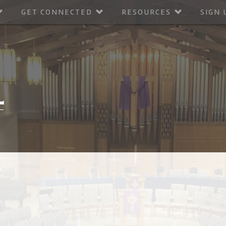
GET CONNECTED
RESOURCES
SIGN 