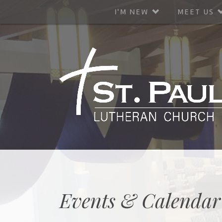
I'M NEW
MEET US
Events & Calendar