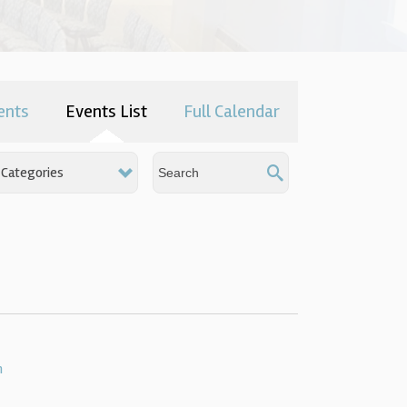
ents
Events List
Full Calendar
Categories
h