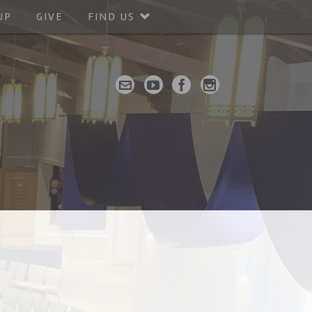
UP
GIVE
FIND US