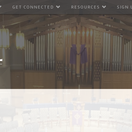
GET CONNECTED
RESOURCES
SIGN 