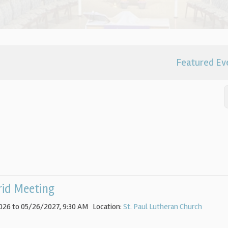
Featured Ev
rid Meeting
026 to 05/26/2027
,
9:30 AM
Location:
St. Paul Lutheran Church