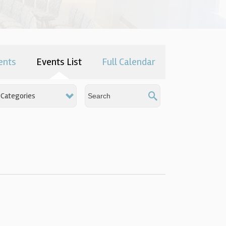
ents
Events List
Full Calendar
Categories