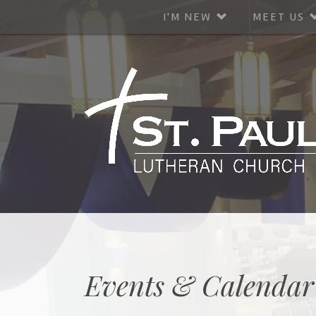
I'M NEW
MEET US
Events & Calendar