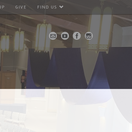
UP
GIVE
FIND US