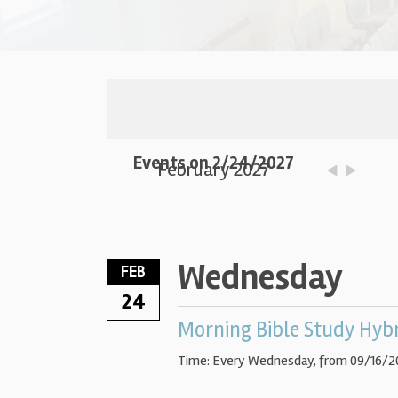
Events on 2/24/2027
February 2027
Wednesday
FEB
24
Morning Bible Study Hyb
Time:
Every Wednesday, from 09/16/2