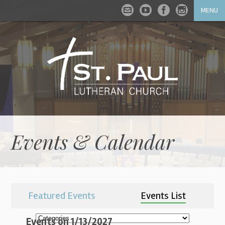
MENU
Events & Calendar
Featured Events
Events List
Events on 1/13/2027