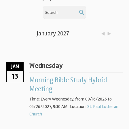
January 2027
Wednesday
JAN
13
Morning Bible Study Hybrid
Meeting
Time:
Every Wednesday, from 09/16/2026 to
05/26/2027
,
9:30 AM
Location:
St. Paul Lutheran
Church