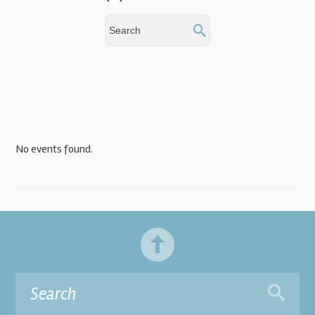
No events found.