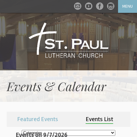
MENU
Events & Calendar
Featured Events
Events List
Events on 9/7/2026