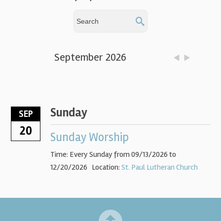
September 2026
Sunday
SEP
20
Sunday Worship
Time:
Every Sunday from 09/13/2026 to
12/20/2026
Location:
St. Paul Lutheran Church