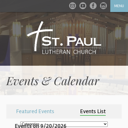
MENU
Events & Calendar
Featured Events
Events List
Events on 9/20/2026