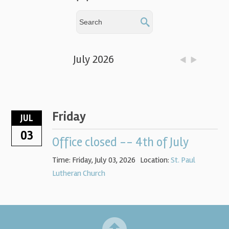
July 2026
Friday
JUL
03
Office closed -- 4th of July
Time:
Friday, July 03, 2026
Location:
St. Paul
Lutheran Church