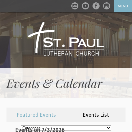
MENU
Events & Calendar
Featured Events
Events List
Events on 7/3/2026