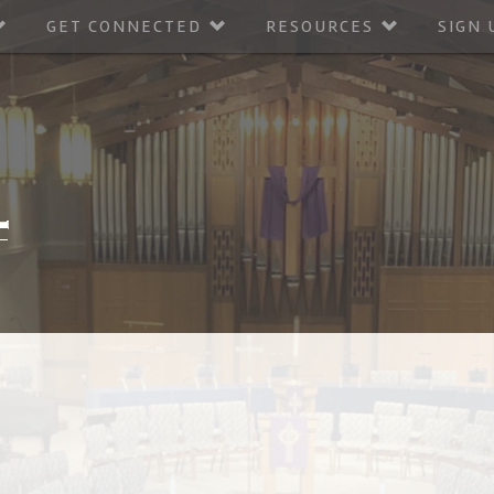
GET CONNECTED
RESOURCES
SIGN 