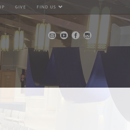
UP
GIVE
FIND US