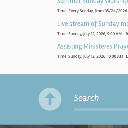
Summer Sunday Worship
Time:
Every Sunday, from 05/24/2026
Live stream of Sunday mo
Time:
Sunday, July 12, 2026
,
9:00 AM - 
Assisting Ministeres Pra
Time:
Sunday, July 12, 2026
,
10:00 AM
L