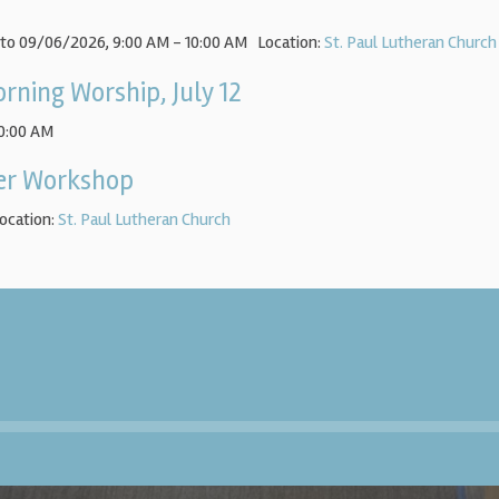
 to 09/06/2026
,
9:00 AM - 10:00 AM
Location:
St. Paul Lutheran Church
rning Worship, July 12
10:00 AM
yer Workshop
ocation:
St. Paul Lutheran Church