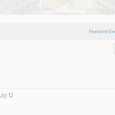
Featured Ev
uly 12