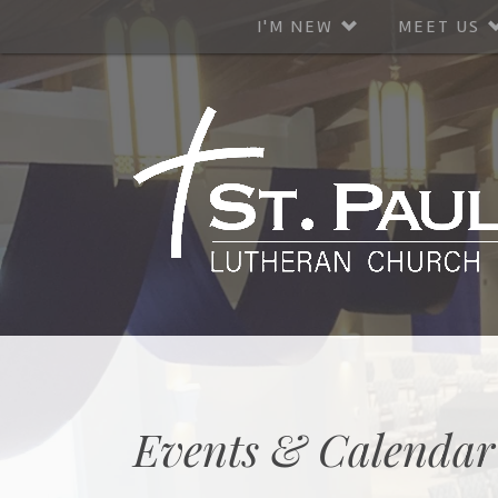
I'M NEW
MEET US
Events & Calendar