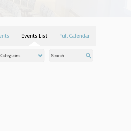
ents
Events List
Full Calendar
Categories