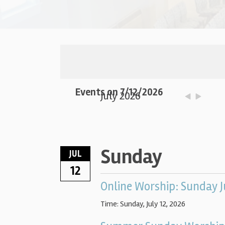
Events on 7/12/2026
July 2026
Sunday
JUL
12
Online Worship: Sunday J
Time:
Sunday, July 12, 2026