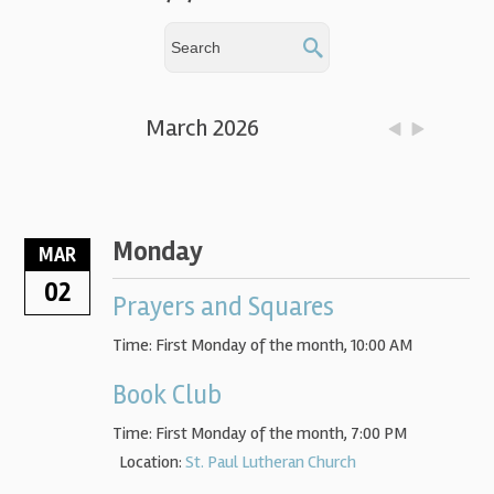
March 2026
Monday
MAR
02
Prayers and Squares
Time:
First Monday of the month
,
10:00 AM
Book Club
Time:
First Monday of the month
,
7:00 PM
Location:
St. Paul Lutheran Church