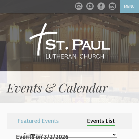
MENU
Events & Calendar
Featured Events
Events List
Events on 3/2/2026