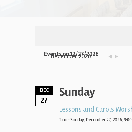
Events on 12/27/2026
December 2026
Sunday
DEC
27
Lessons and Carols Wors
Time:
Sunday, December 27, 2026
,
9:00