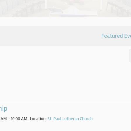
Featured Ev
hip
 AM - 10:00 AM
Location:
St. Paul Lutheran Church