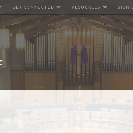
GET CONNECTED
RESOURCES
SIGN 