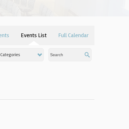
ents
Events List
Full Calendar
Categories