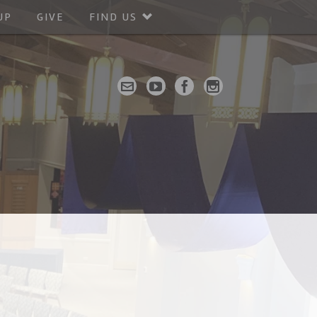
UP
GIVE
FIND US