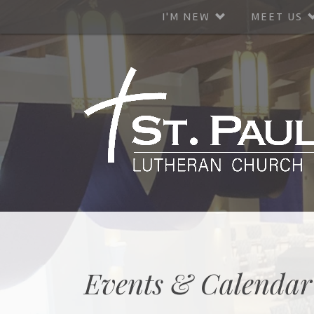
I'M NEW
MEET US
Events & Calendar