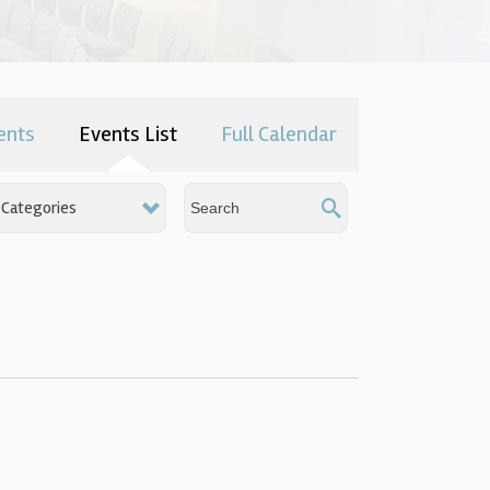
ents
Events List
Full Calendar
Categories