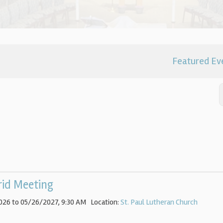
Featured Ev
rid Meeting
026 to 05/26/2027
,
9:30 AM
Location:
St. Paul Lutheran Church