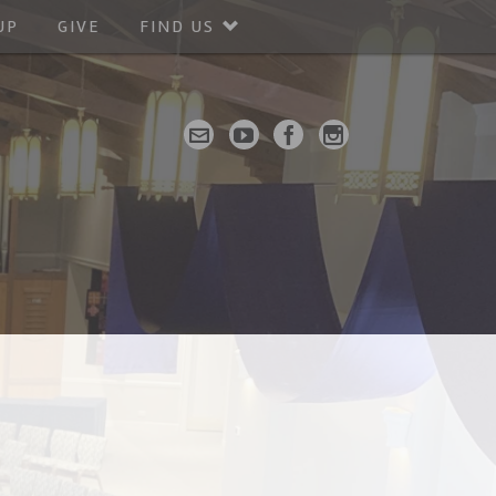
UP
GIVE
FIND US