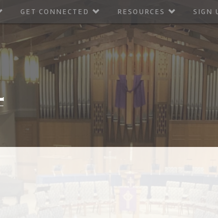
GET CONNECTED
RESOURCES
SIGN 