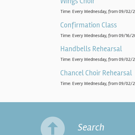
Wings Choir
Time:
Every Wednesday, from 09/02/2
Confirmation Class
Time:
Every Wednesday, from 09/16/2
Handbells Rehearsal
Time:
Every Wednesday, from 09/02/2
Chancel Choir Rehearsal
Time:
Every Wednesday, from 09/02/2