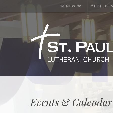
I'M NEW
MEET US
Events & Calendar