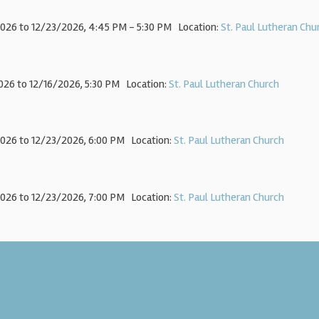
026 to 12/23/2026
,
4:45 PM - 5:30 PM
Location:
St. Paul Lutheran Chu
026 to 12/16/2026
,
5:30 PM
Location:
St. Paul Lutheran Church
026 to 12/23/2026
,
6:00 PM
Location:
St. Paul Lutheran Church
026 to 12/23/2026
,
7:00 PM
Location:
St. Paul Lutheran Church