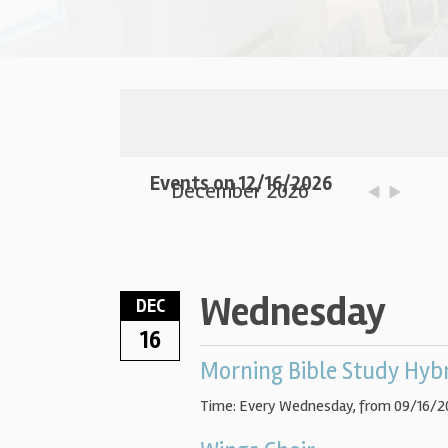
Events on 12/16/2026
December 2026
Wednesday
DEC
16
Morning Bible Study Hyb
Time:
Every Wednesday, from 09/16/2