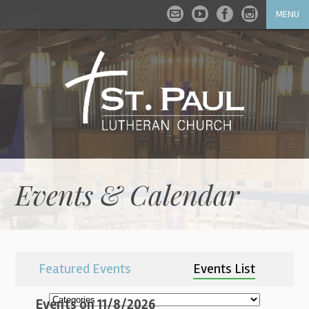
MENU
Events & Calendar
Featured Events
Events List
Events on 11/8/2026