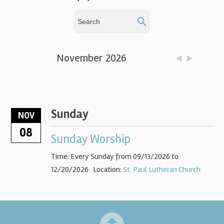
November 2026
Sunday
NOV
08
Sunday Worship
Time:
Every Sunday from 09/13/2026 to
12/20/2026
Location:
St. Paul Lutheran Church