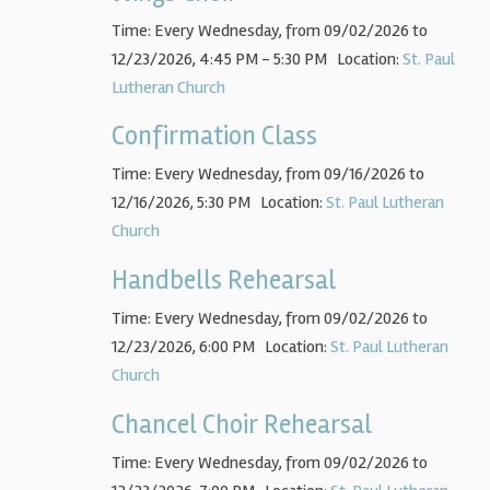
Time:
Every Wednesday, from 09/02/2026 to
12/23/2026
,
4:45 PM - 5:30 PM
Location:
St. Paul
Lutheran Church
Confirmation Class
Time:
Every Wednesday, from 09/16/2026 to
12/16/2026
,
5:30 PM
Location:
St. Paul Lutheran
Church
Handbells Rehearsal
Time:
Every Wednesday, from 09/02/2026 to
12/23/2026
,
6:00 PM
Location:
St. Paul Lutheran
Church
Chancel Choir Rehearsal
Time:
Every Wednesday, from 09/02/2026 to