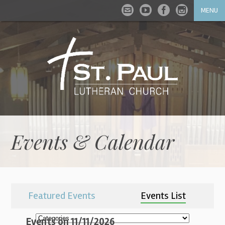
MENU
Events & Calendar
Featured Events
Events List
Events on 11/11/2026