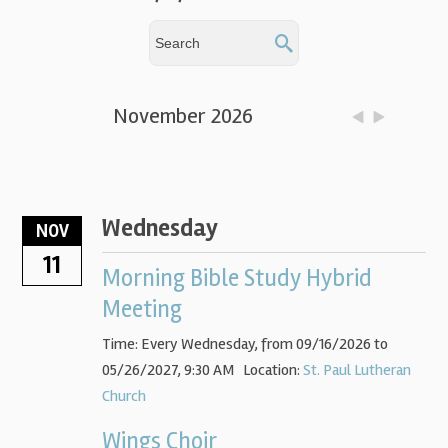
November 2026
Wednesday
NOV
11
Morning Bible Study Hybrid
Meeting
Time:
Every Wednesday, from 09/16/2026 to
05/26/2027
,
9:30 AM
Location:
St. Paul Lutheran
Church
Wings Choir