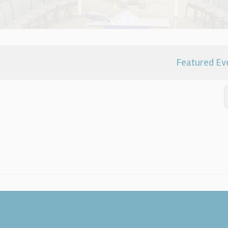
Featured Ev