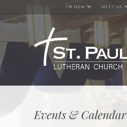
I'M NEW
MEET US
Events & Calendar