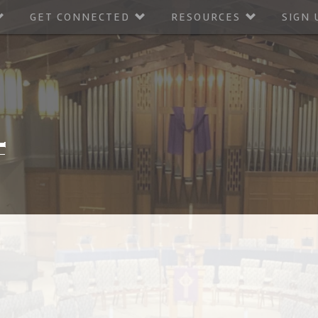
GET CONNECTED
RESOURCES
SIGN 