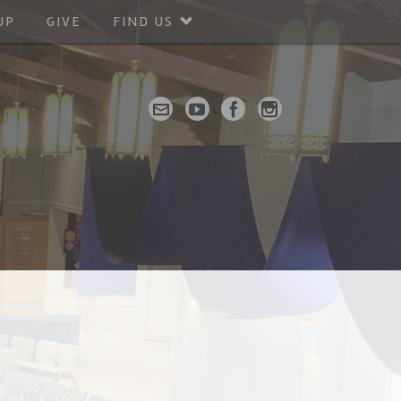
UP
GIVE
FIND US