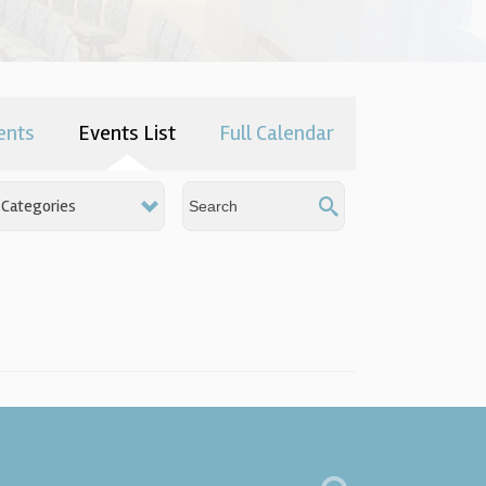
ents
Events List
Full Calendar
Categories