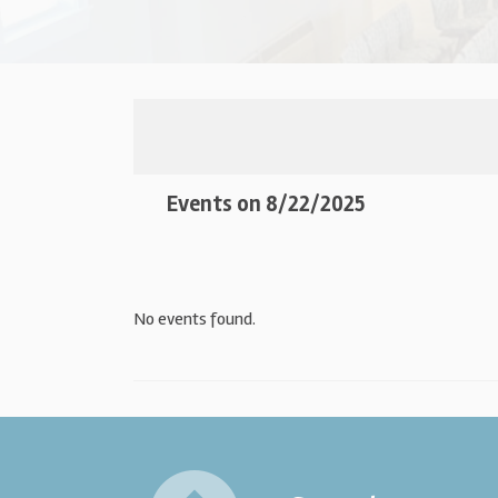
Events on 8/22/2025
No events found.