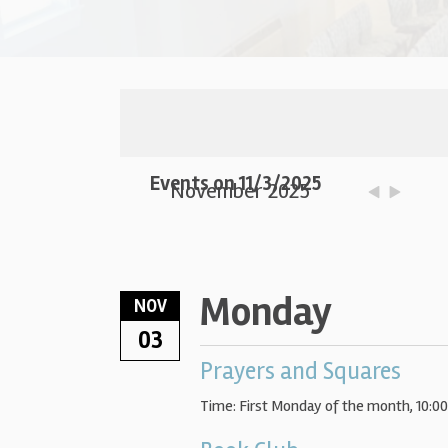
Events on 11/3/2025
November 2025
Monday
NOV
03
Prayers and Squares
Time:
First Monday of the month
,
10:0