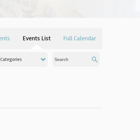
ents
Events List
Full Calendar
Categories