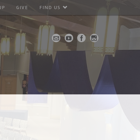
UP
GIVE
FIND US