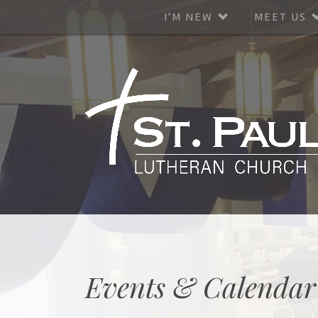
I'M NEW
MEET US
Events & Calendar