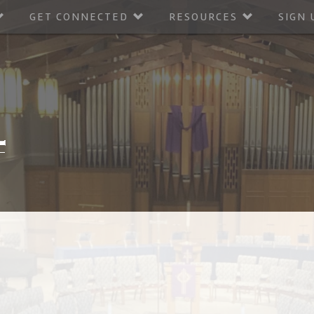
GET CONNECTED
RESOURCES
SIGN 