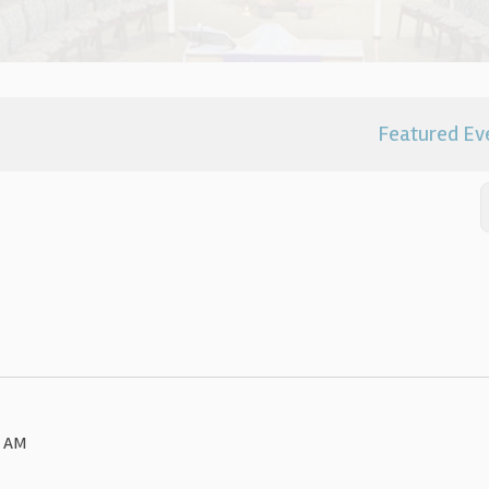
Featured Ev
0 AM