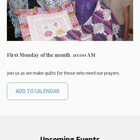
First Monday of the month
,
10:00 AM
Join us as we make quilts for those who need our prayers.
ADD TO CALENDAR
Upcoming Events