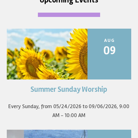
AUG
09
Summer Sunday Worship
Join us for summer worship at 9am! All are welcome! The
first Sunday of the...
Every Sunday, from 05/24/2026 to 09/06/2026
,
9:00
AM - 10:00 AM