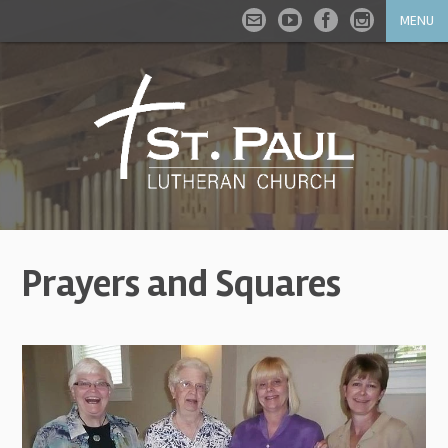
MENU
Prayers and Squares