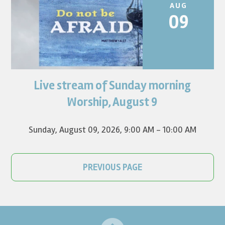
AUG
09
Live stream of Sunday morning
Worship for August 9 will live stream at 9:00 am. Watch it
on YouTube.
Worship, August 9
Sunday, August 09, 2026
,
9:00 AM - 10:00 AM
PREVIOUS PAGE