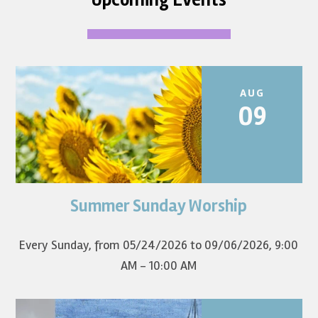
AUG
09
Summer Sunday Worship
Join us for summer worship at 9am! All are welcome! The
first Sunday of the...
Every Sunday, from 05/24/2026 to 09/06/2026
,
9:00
AM - 10:00 AM