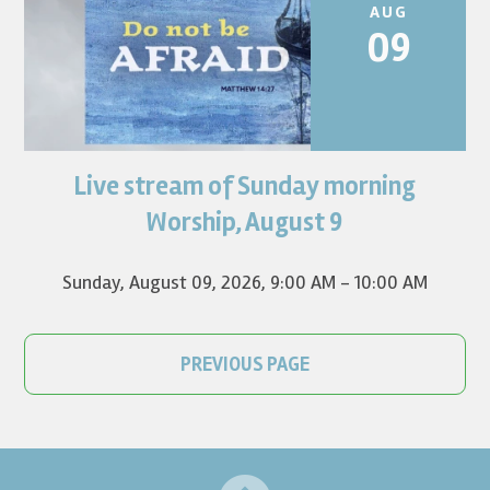
AUG
09
Live stream of Sunday morning
Worship for August 9 will live stream at 9:00 am. Watch it
on YouTube.
Worship, August 9
Sunday, August 09, 2026
,
9:00 AM - 10:00 AM
PREVIOUS PAGE