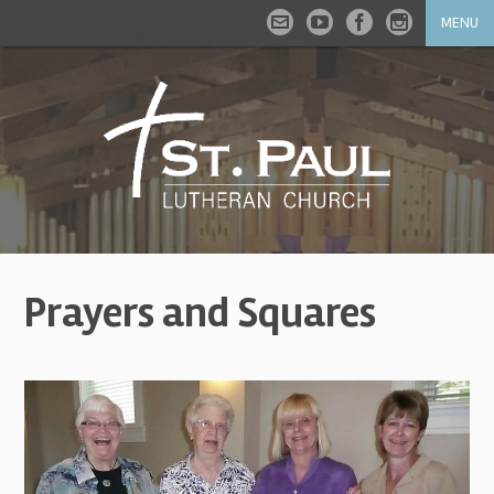
MENU
Prayers and Squares