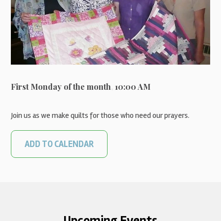
First Monday of the month
,
10:00 AM
Join us as we make quilts for those who need our prayers.
ADD TO CALENDAR
Upcoming Events