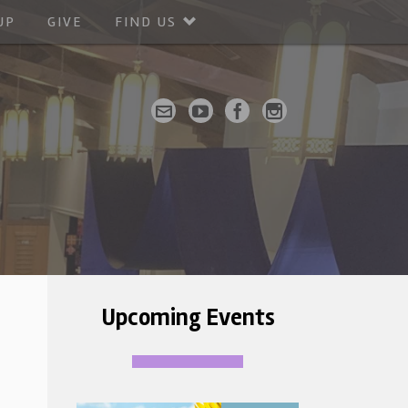
UP
GIVE
FIND US
Upcoming Events