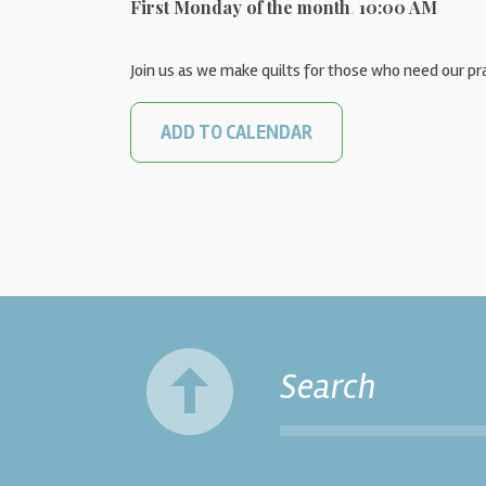
First Monday of the month
,
10:00 AM
Join us as we make quilts for those who need our pr
ADD TO CALENDAR