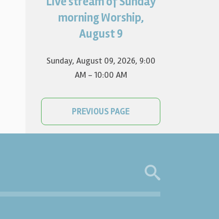
Live stream of Sunday
Worship for August 9 will live
stream at 9:00 am. Watch it
morning Worship,
on YouTube.
August 9
Sunday, August 09, 2026
,
9:00
AM - 10:00 AM
PREVIOUS PAGE