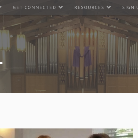
GET CONNECTED
RESOURCES
SIGN 