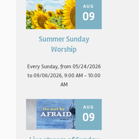
AUG
09
Summer Sunday
Join us for summer worship at
9am! All are welcome! The first
Worship
Sunday of the...
Every Sunday, from 05/24/2026
to 09/06/2026
,
9:00 AM - 10:00
AM
AUG
09