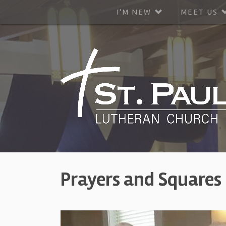
I'M NEW
MEET US
Prayers and Squares