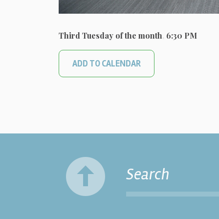
Third Tuesday of the month
,
6:30 PM
ADD TO CALENDAR