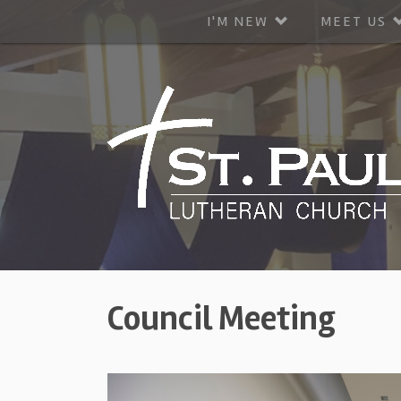
I'M NEW
MEET US
Council Meeting