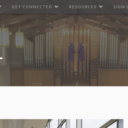
GET CONNECTED
RESOURCES
SIGN 