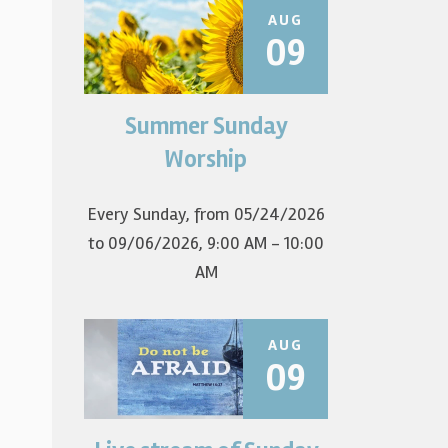
AUG
09
Summer Sunday
Join us for summer worship at
9am! All are welcome! The first
Worship
Sunday of the...
Every Sunday, from 05/24/2026
to 09/06/2026
,
9:00 AM - 10:00
AM
AUG
09