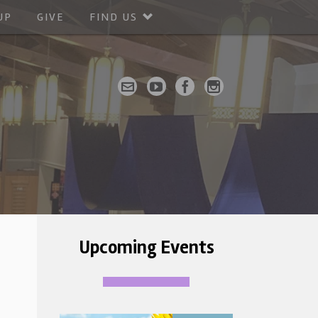
UP
GIVE
FIND US
Upcoming Events