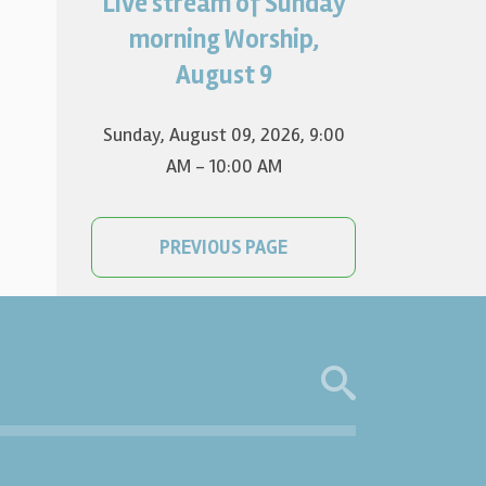
Live stream of Sunday
Worship for August 9 will live
stream at 9:00 am. Watch it
morning Worship,
on YouTube.
August 9
Sunday, August 09, 2026
,
9:00
AM - 10:00 AM
PREVIOUS PAGE