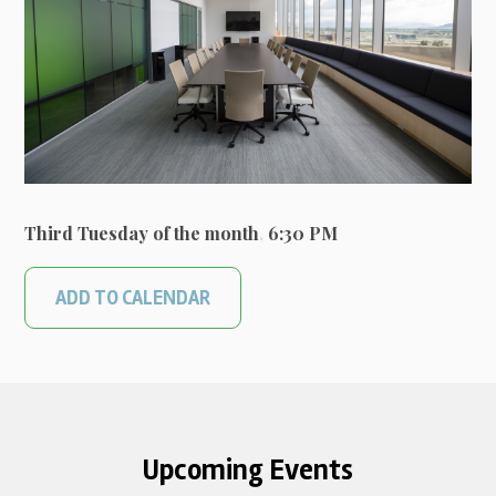
Third Tuesday of the month
,
6:30 PM
ADD TO CALENDAR
Upcoming Events