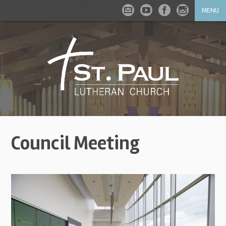
MENU
Council Meeting