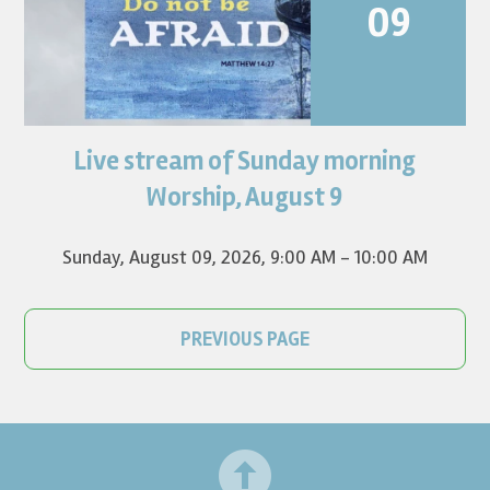
09
Live stream of Sunday morning
Worship for August 9 will live stream at 9:00 am. Watch it
on YouTube.
Worship, August 9
Sunday, August 09, 2026
,
9:00 AM - 10:00 AM
PREVIOUS PAGE