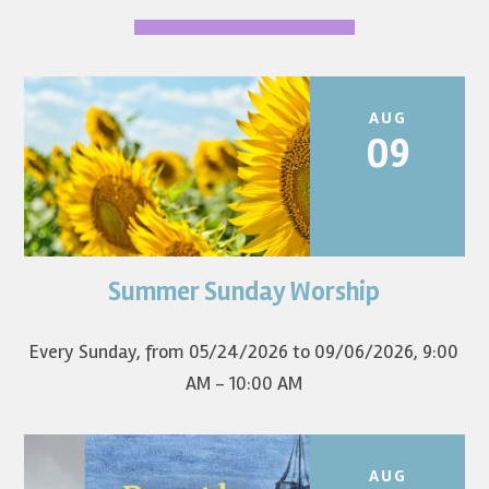
AUG
09
Summer Sunday Worship
Join us for summer worship at 9am! All are welcome! The
first Sunday of the...
Every Sunday, from 05/24/2026 to 09/06/2026
,
9:00
AM - 10:00 AM
AUG