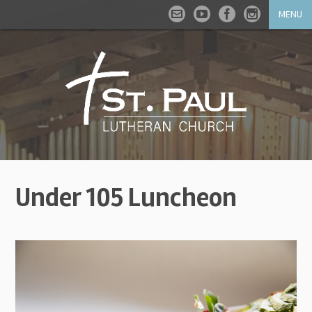
MENU
Under 105 Luncheon