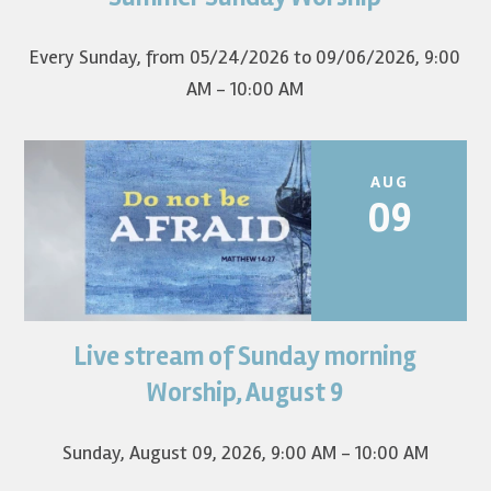
first Sunday of the...
Every Sunday, from 05/24/2026 to 09/06/2026
,
9:00
AM - 10:00 AM
AUG
09
Live stream of Sunday morning
Worship for August 9 will live stream at 9:00 am. Watch it
on YouTube.
Worship, August 9
Sunday, August 09, 2026
,
9:00 AM - 10:00 AM