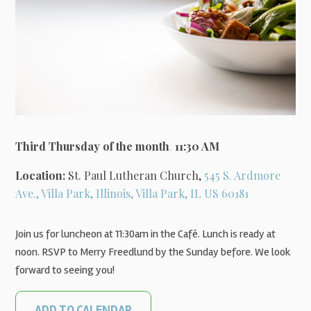
Third Thursday of the month
,
11:30 AM
Location:
St. Paul Lutheran Church,
545 S. Ardmore
Ave., Villa Park, Illinois, Villa Park, IL US 60181
Join us for luncheon at 11:30am in the Café. Lunch is ready at
noon. RSVP to Merry Freedlund by the Sunday before. We look
forward to seeing you!
ADD TO CALENDAR