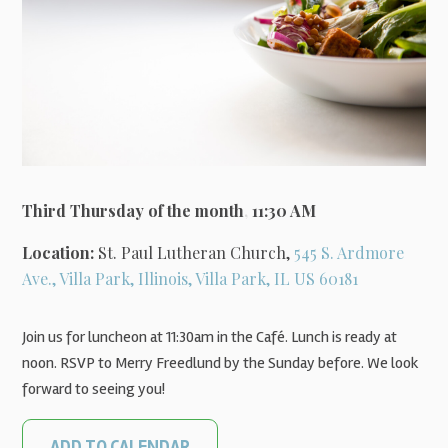
Third Thursday of the month
,
11:30 AM
Location:
St. Paul Lutheran Church,
545 S. Ardmore
Ave., Villa Park, Illinois, Villa Park, IL US 60181
Join us for luncheon at 11:30am in the Café. Lunch is ready at
noon. RSVP to Merry Freedlund by the Sunday before. We look
forward to seeing you!
ADD TO CALENDAR