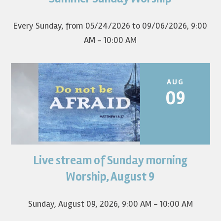
first Sunday of the...
Every Sunday, from 05/24/2026 to 09/06/2026
,
9:00
AM - 10:00 AM
AUG
09
Live stream of Sunday morning
Worship for August 9 will live stream at 9:00 am. Watch it
on YouTube.
Worship, August 9
Sunday, August 09, 2026
,
9:00 AM - 10:00 AM