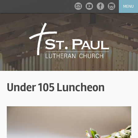
MENU
Under 105 Luncheon