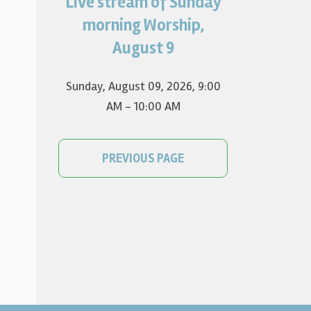
Live stream of Sunday
Worship for August 9 will live
stream at 9:00 am. Watch it
morning Worship,
on YouTube.
August 9
Sunday, August 09, 2026
,
9:00
AM - 10:00 AM
PREVIOUS PAGE