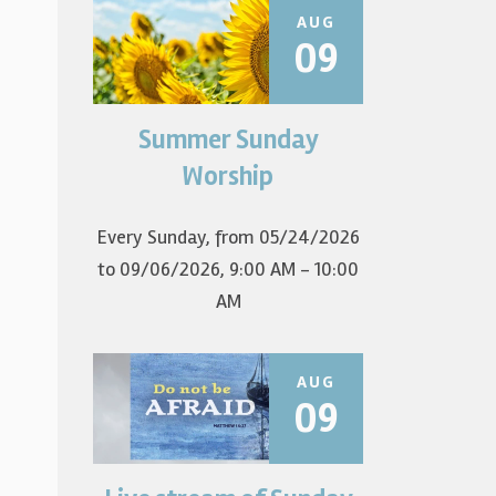
AUG
09
Summer Sunday
Join us for summer worship at
9am! All are welcome! The first
Worship
Sunday of the...
Every Sunday, from 05/24/2026
to 09/06/2026
,
9:00 AM - 10:00
AM
AUG
09