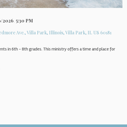
6/2026
,
5:30 PM
rdmore Ave., Villa Park, Illinois, Villa Park, IL US 60181
nts in 6th - 8th grades. This ministry offers a time and place for
s