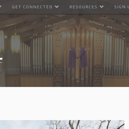
GET CONNECTED
RESOURCES
SIGN 