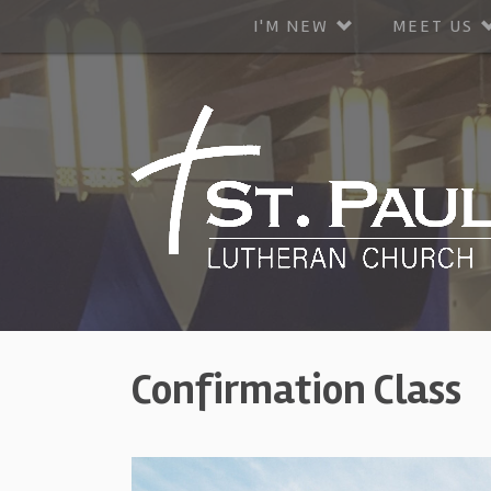
I'M NEW
MEET US
Confirmation Class