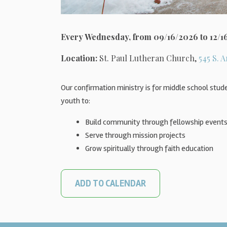
Every Wednesday, from 09/16/2026 to 12/1
Location:
St. Paul Lutheran Church,
545 S. A
Our confirmation ministry is for middle school stude
youth to:
Build community through fellowship event
Serve through mission projects
Grow spiritually through faith education
ADD TO CALENDAR