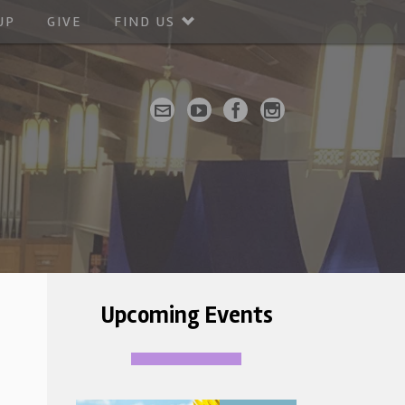
UP
GIVE
FIND US
Upcoming Events