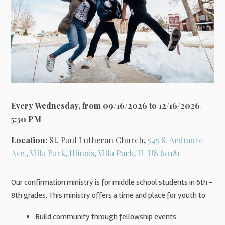
Every Wednesday, from 09/16/2026 to 12/16/2026
,
5:30 PM
Location:
St. Paul Lutheran Church,
545 S. Ardmore
Ave., Villa Park, Illinois, Villa Park, IL US 60181
Our confirmation ministry is for middle school students in 6th -
8th grades. This ministry offers a time and place for youth to:
Build community through fellowship events