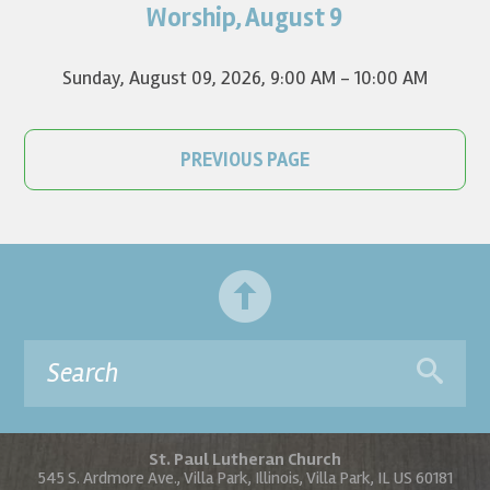
on YouTube.
Worship, August 9
Sunday, August 09, 2026
,
9:00 AM - 10:00 AM
PREVIOUS PAGE
St. Paul Lutheran Church
545 S. Ardmore Ave., Villa Park, Illinois, Villa Park, IL US 60181