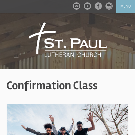
MENU
Confirmation Class