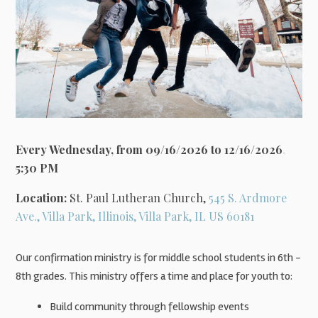
Every Wednesday, from 09/16/2026 to 12/16/2026
,
5:30 PM
Location:
St. Paul Lutheran Church,
545 S. Ardmore
Ave., Villa Park, Illinois, Villa Park, IL US 60181
Our confirmation ministry is for middle school students in 6th -
8th grades. This ministry offers a time and place for youth to:
Build community through fellowship events