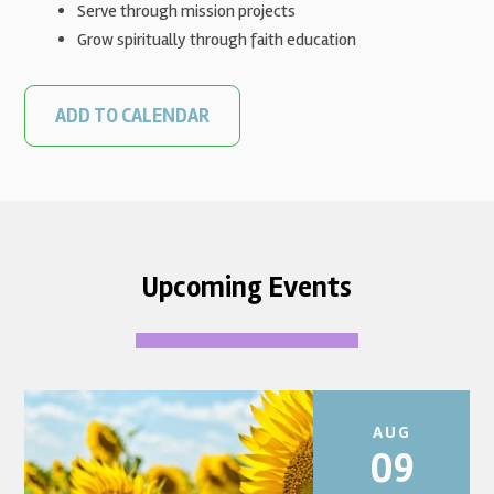
Serve through mission projects
Grow spiritually through faith education
ADD TO CALENDAR
Upcoming Events
AUG
09