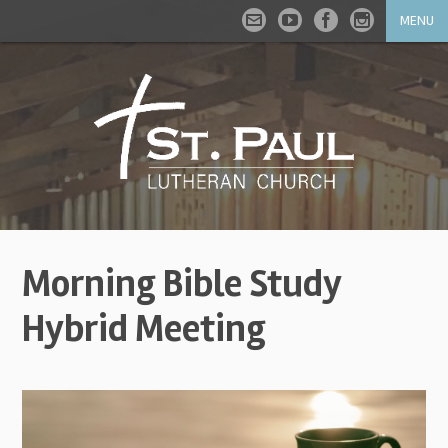
MENU
Morning Bible Study
Hybrid Meeting