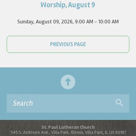
on YouTube.
Worship, August 9
Sunday, August 09, 2026
,
9:00 AM - 10:00 AM
PREVIOUS PAGE
St. Paul Lutheran Church
545 S. Ardmore Ave., Villa Park, Illinois, Villa Park, IL US 60181