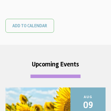
ADD TO CALENDAR
Upcoming Events
AUG
09