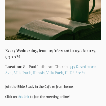
Every Wednesday, from 09/16/2026 to 05/26/2027
,
9:30 AM
Location:
St. Paul Lutheran Church,
545 S. Ardmore
Ave., Villa Park, Illinois, Villa Park, IL US 60181
Join the Bible Study in the Cafe or from home.
Click on
this link
to join the meeting online!