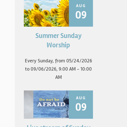
AUG
09
Summer Sunday
Join us for summer worship at
9am! All are welcome! The first
Worship
Sunday of the...
Every Sunday, from 05/24/2026
to 09/06/2026
,
9:00 AM - 10:00
AM
AUG
09