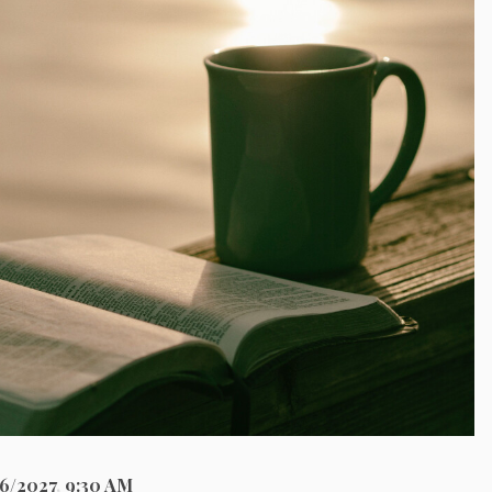
26/2027
,
9:30 AM