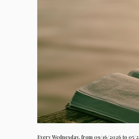
Every Wednesday, from 09/16/2026 to 05/