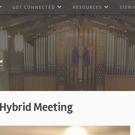
GET CONNECTED
RESOURCES
SIGN 
 Hybrid Meeting