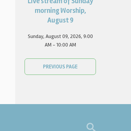
Live stream of Sunday
Worship for August 9 will live
stream at 9:00 am. Watch it
morning Worship,
on YouTube.
August 9
Sunday, August 09, 2026
,
9:00
AM - 10:00 AM
PREVIOUS PAGE