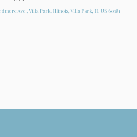
rdmore Ave., Villa Park, Illinois, Villa Park, IL US 60181