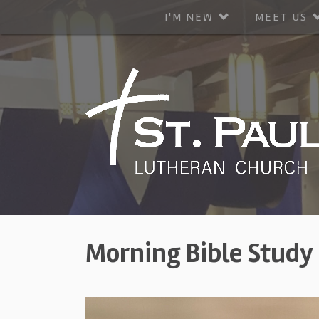
I'M NEW
MEET US
Morning Bible Study