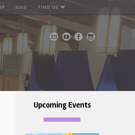
UP
GIVE
FIND US
Upcoming Events