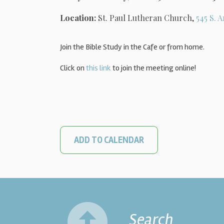
Location:
St. Paul Lutheran Church,
545 S. A
Join the Bible Study in the Cafe or from home.
Click on
this link
to join the meeting online!
ADD TO CALENDAR