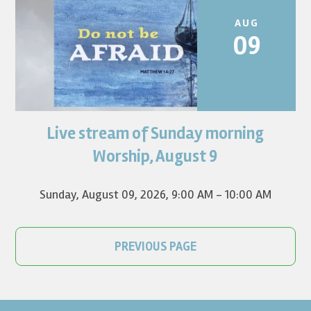
AUG
09
Live stream of Sunday morning
Worship for August 9 will live stream at 9:00 am. Watch it
on YouTube.
Worship, August 9
Sunday, August 09, 2026
,
9:00 AM - 10:00 AM
PREVIOUS PAGE