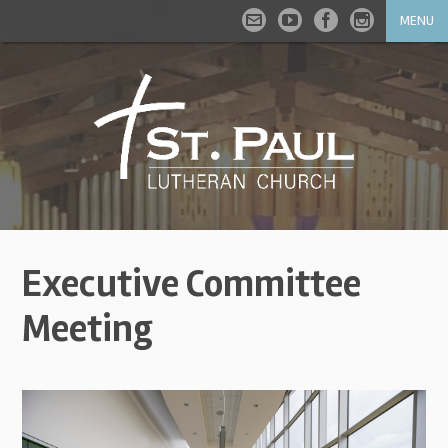
MENU
Executive Committee
Meeting