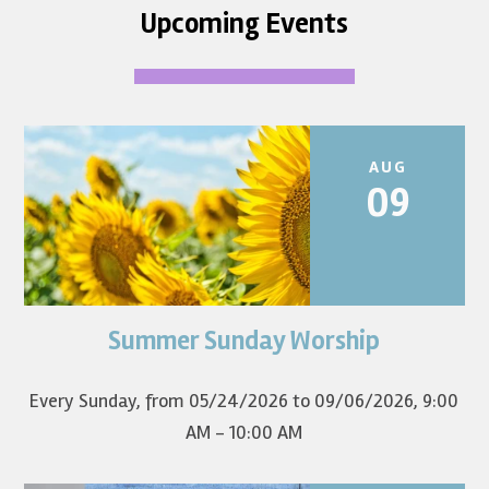
Upcoming Events
AUG
09
Summer Sunday Worship
Join us for summer worship at 9am! All are welcome! The
first Sunday of the...
Every Sunday, from 05/24/2026 to 09/06/2026
,
9:00
AM - 10:00 AM