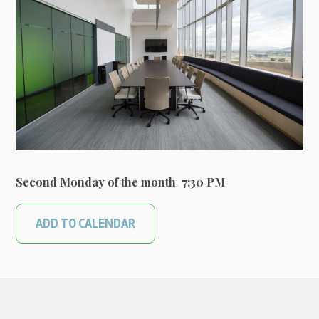
Second Monday of the month
,
7:30 PM
ADD TO CALENDAR