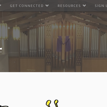
GET CONNECTED
RESOURCES
SIGN 