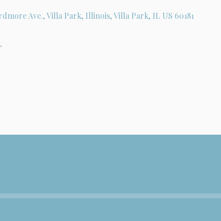
rdmore Ave., Villa Park, Illinois, Villa Park, IL US 60181
.