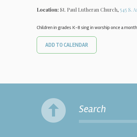
Location:
St. Paul Lutheran Church,
545 S. A
Children in grades K-8 sing in worship once a month
ADD TO CALENDAR