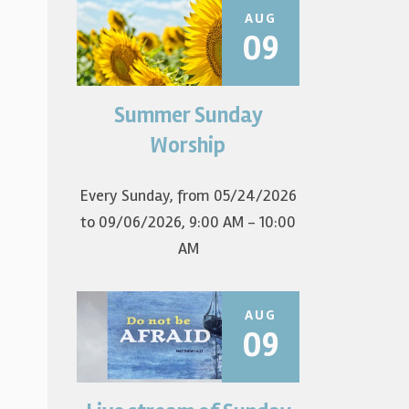
AUG
09
Summer Sunday
Join us for summer worship at
9am! All are welcome! The first
Worship
Sunday of the...
Every Sunday, from 05/24/2026
to 09/06/2026
,
9:00 AM - 10:00
AM
AUG
09