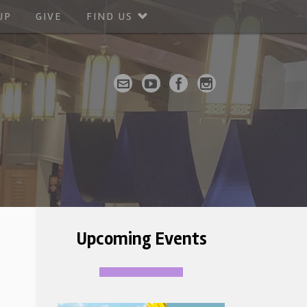
UP
GIVE
FIND US
Upcoming Events