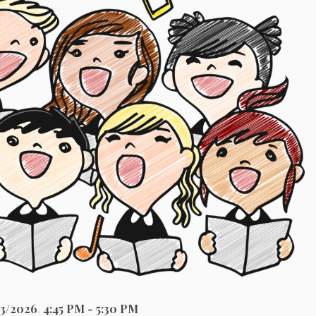
23/2026
,
4:45 PM - 5:30 PM