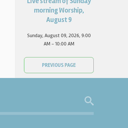
Live stream of Sunday
Worship for August 9 will live
stream at 9:00 am. Watch it
morning Worship,
on YouTube.
August 9
Sunday, August 09, 2026
,
9:00
AM - 10:00 AM
PREVIOUS PAGE