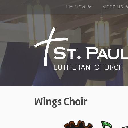
I'M NEW
MEET US
Wings Choir