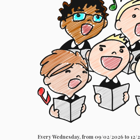
Every Wednesday, from 09/02/2026 to 12/