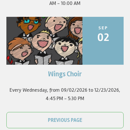
AM - 10:00 AM
SEP
02
Wings Choir
Children in grades K-8 sing in worship once a month.
Every Wednesday, from 09/02/2026 to 12/23/2026
,
4:45 PM - 5:30 PM
PREVIOUS PAGE