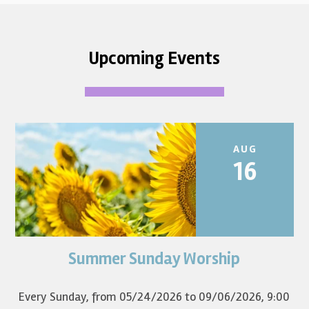
Upcoming Events
AUG
16
Summer Sunday Worship
Join us for summer worship at 9am! All are welcome! The
first Sunday of the...
Every Sunday, from 05/24/2026 to 09/06/2026
,
9:00