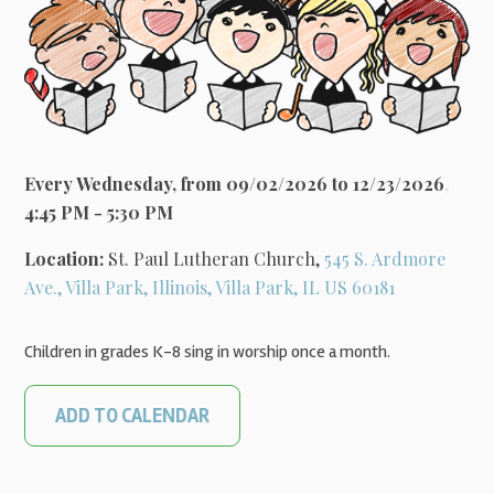
Every Wednesday, from 09/02/2026 to 12/23/2026
,
4:45 PM - 5:30 PM
Location:
St. Paul Lutheran Church,
545 S. Ardmore
Ave., Villa Park, Illinois, Villa Park, IL US 60181
Children in grades K-8 sing in worship once a month.
ADD TO CALENDAR