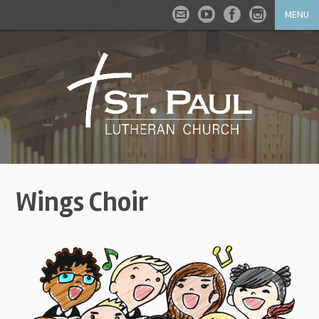
MENU
Wings Choir