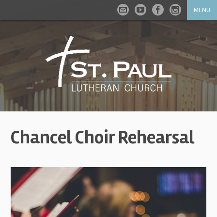
MENU
Chancel Choir Rehearsal