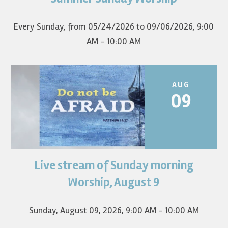
first Sunday of the...
Every Sunday, from 05/24/2026 to 09/06/2026
,
9:00
AM - 10:00 AM
AUG
09
Live stream of Sunday morning
Worship for August 9 will live stream at 9:00 am. Watch it
on YouTube.
Worship, August 9
Sunday, August 09, 2026
,
9:00 AM - 10:00 AM