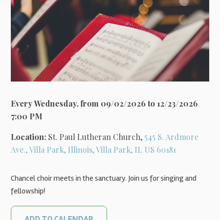
Every Wednesday, from 09/02/2026 to 12/23/2026
,
7:00 PM
Location:
St. Paul Lutheran Church,
545 S. Ardmore
Ave., Villa Park, Illinois, Villa Park, IL US 60181
Chancel choir meets in the sanctuary. Join us for singing and
fellowship!
ADD TO CALENDAR