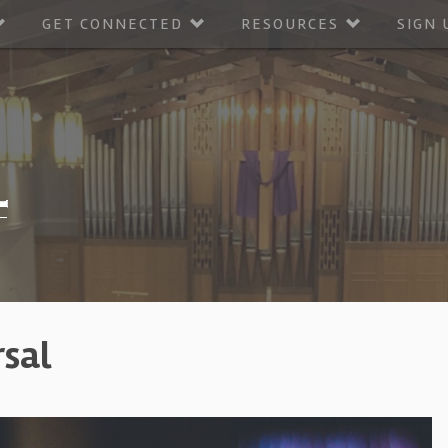
GET CONNECTED
RESOURCES
SIGN 
rsal