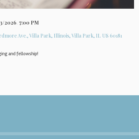
23/2026
,
7:00 PM
rdmore Ave., Villa Park, Illinois, Villa Park, IL US 60181
ging and fellowship!