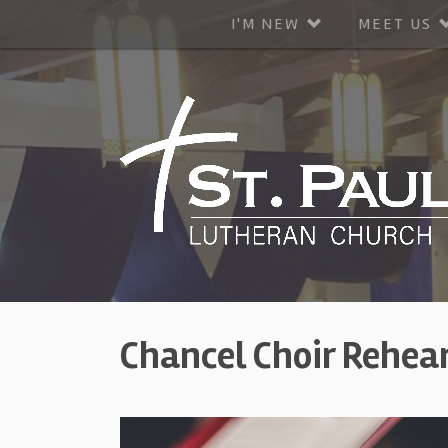
I'M NEW
MEET US
Chancel Choir Rehea