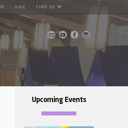
UP
GIVE
FIND US
Upcoming Events