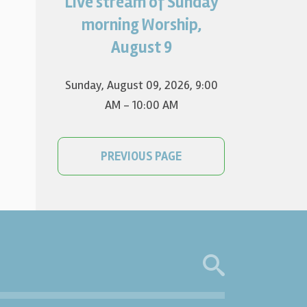
Live stream of Sunday
Worship for August 9 will live
stream at 9:00 am. Watch it
morning Worship,
on YouTube.
August 9
Sunday, August 09, 2026
,
9:00
AM - 10:00 AM
PREVIOUS PAGE