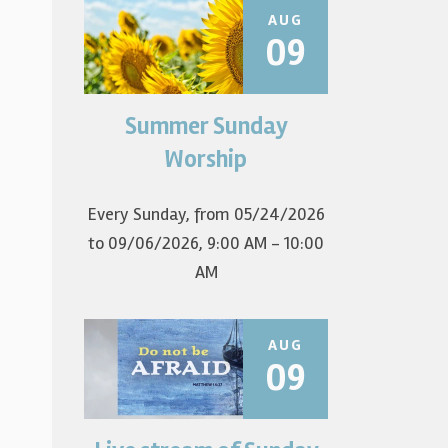
AUG
09
Summer Sunday
Join us for summer worship at
9am! All are welcome! The first
Worship
Sunday of the...
Every Sunday, from 05/24/2026
to 09/06/2026
,
9:00 AM - 10:00
AM
AUG
09