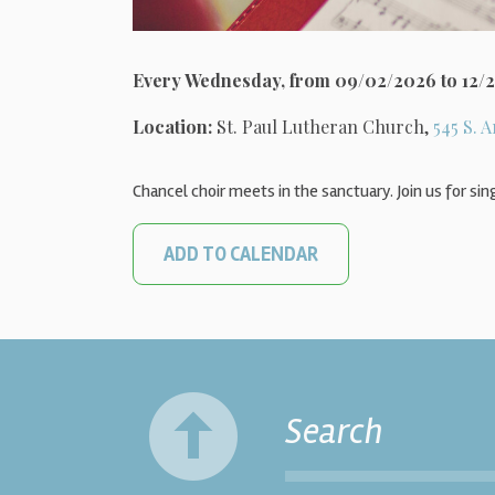
Every Wednesday, from 09/02/2026 to 12/
Location:
St. Paul Lutheran Church,
545 S. A
Chancel choir meets in the sanctuary. Join us for sin
ADD TO CALENDAR