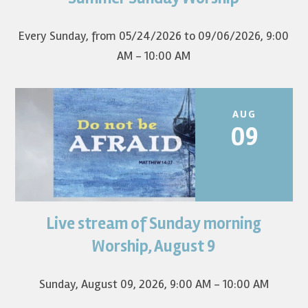
first Sunday of the...
Every Sunday, from 05/24/2026 to 09/06/2026
,
9:00
AM - 10:00 AM
AUG
09
Live stream of Sunday morning
Worship for August 9 will live stream at 9:00 am. Watch it
on YouTube.
Worship, August 9
Sunday, August 09, 2026
,
9:00 AM - 10:00 AM