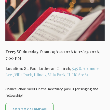
Every Wednesday, from 09/02/2026 to 12/23/2026
,
7:00 PM
Location:
St. Paul Lutheran Church,
545 S. Ardmore
Ave., Villa Park, Illinois, Villa Park, IL US 60181
Chancel choir meets in the sanctuary. Join us for singing and
fellowship!
ADD TO CALENDAR