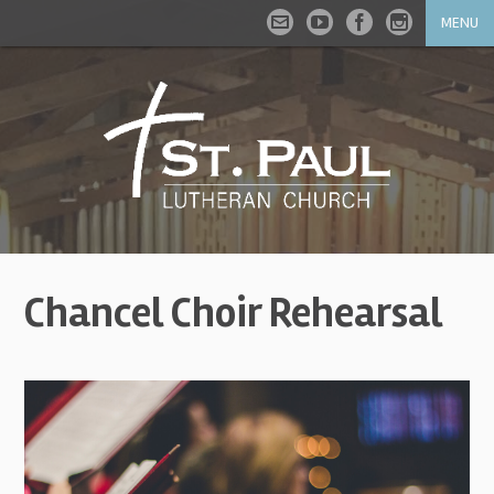
MENU
Chancel Choir Rehearsal