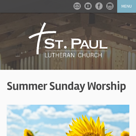
MENU
Summer Sunday Worship