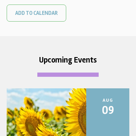
ADD TO CALENDAR
Upcoming Events
AUG
09