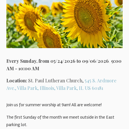
Every Sunday, from 05/24/2026 to 09/06/2026
,
9:00
AM - 10:00 AM
Location:
St. Paul Lutheran Church,
545 S. Ardmore
Ave., Villa Park, Illinois, Villa Park, IL US 60181
Join us for summer worship at 9am! All are welcome!
The first Sunday of the month we meet outside in the East
parking lot.