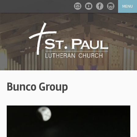
MENU
Bunco Group