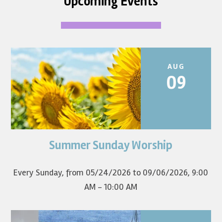
Upcoming Events
AUG
09
Summer Sunday Worship
Join us for summer worship at 9am! All are welcome! The
first Sunday of the...
Every Sunday, from 05/24/2026 to 09/06/2026
,
9:00
AM - 10:00 AM