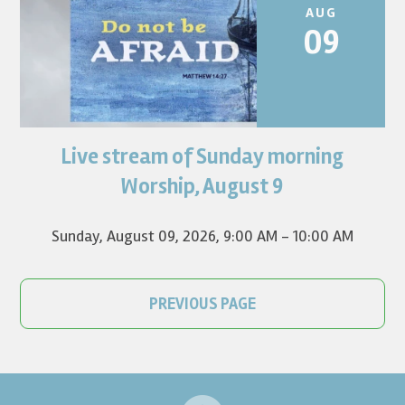
AUG
09
Live stream of Sunday morning
Worship for August 9 will live stream at 9:00 am. Watch it
on YouTube.
Worship, August 9
Sunday, August 09, 2026
,
9:00 AM - 10:00 AM
PREVIOUS PAGE