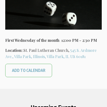
First Wednesday of the month
,
12:00 PM - 2:30 PM
Location:
St. Paul Lutheran Church,
545 S. Ardmore
Ave., Villa Park, Illinois, Villa Park, IL US 60181
ADD TO CALENDAR