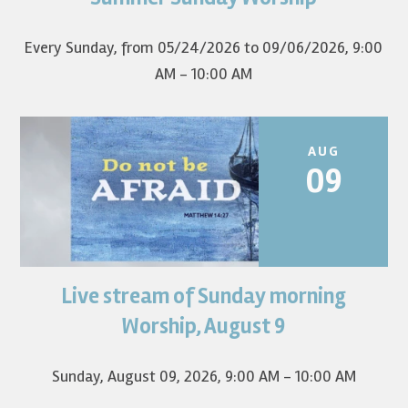
first Sunday of the...
Every Sunday, from 05/24/2026 to 09/06/2026
,
9:00
AM - 10:00 AM
AUG
09
Live stream of Sunday morning
Worship for August 9 will live stream at 9:00 am. Watch it
on YouTube.
Worship, August 9
Sunday, August 09, 2026
,
9:00 AM - 10:00 AM