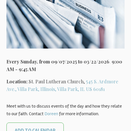
Every Sunday, from 09/07/2025 to 03/22/2026
,
9:00
AM - 9:45 AM
Location:
St. Paul Lutheran Church,
545 S. Ardmore
Ave., Villa Park, Illinois, Villa Park, IL US 60181
Meet with us to discuss events of the day and how they relate
to our faith. Contact
Doreen
for more information.
ADD TO CALENDAR