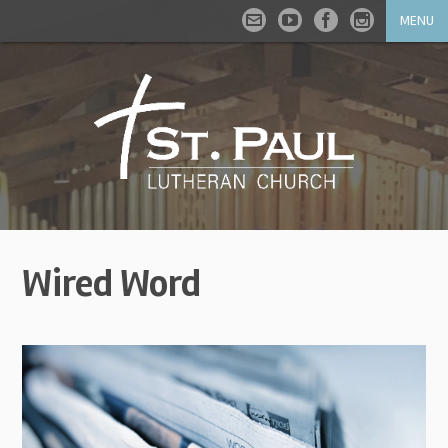
MENU
Wired Word