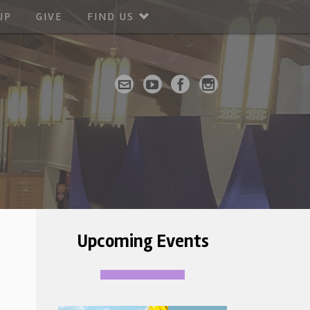
UP
GIVE
FIND US
Upcoming Events