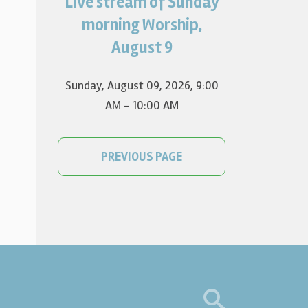
Live stream of Sunday
Worship for August 9 will live
stream at 9:00 am. Watch it
morning Worship,
on YouTube.
August 9
Sunday, August 09, 2026
,
9:00
AM - 10:00 AM
PREVIOUS PAGE