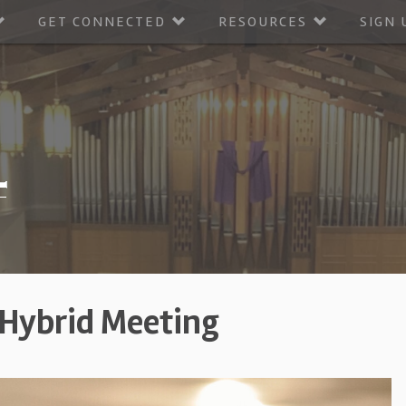
GET CONNECTED
RESOURCES
SIGN 
 Hybrid Meeting