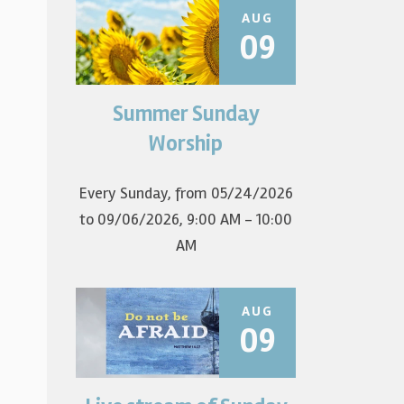
AUG
09
Summer Sunday
Join us for summer worship at
9am! All are welcome! The first
Worship
Sunday of the...
Every Sunday, from 05/24/2026
to 09/06/2026
,
9:00 AM - 10:00
AM
AUG
09