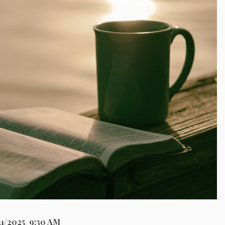
21/2025
,
9:30 AM