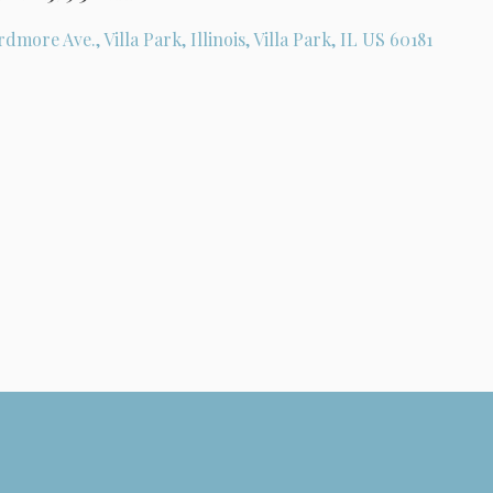
rdmore Ave., Villa Park, Illinois, Villa Park, IL US 60181