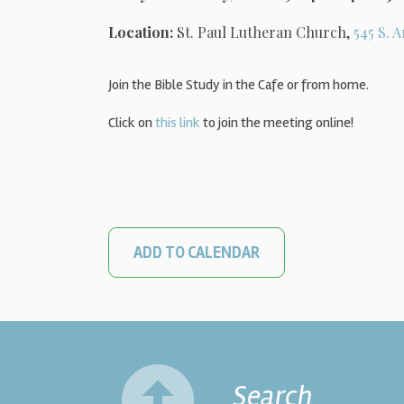
Location:
St. Paul Lutheran Church,
545 S. A
Join the Bible Study in the Cafe or from home.
Click on
this link
to join the meeting online!
ADD TO CALENDAR