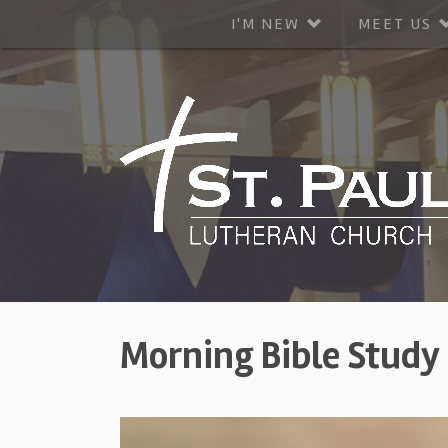
I'M NEW
MEET US
Morning Bible Study