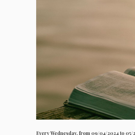
Every Wednesday, from 09/04/2024 to 05/